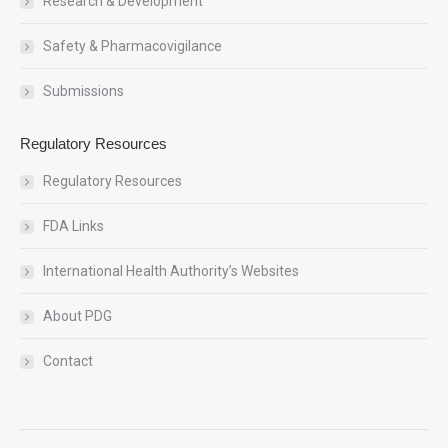
Research & Development
Safety & Pharmacovigilance
Submissions
Regulatory Resources
Regulatory Resources
FDA Links
International Health Authority’s Websites
About PDG
Contact