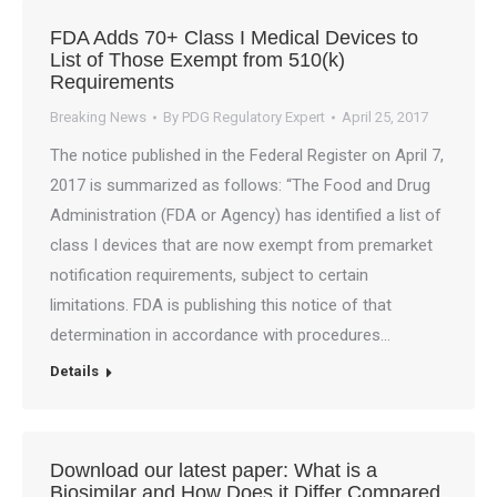
FDA Adds 70+ Class I Medical Devices to
List of Those Exempt from 510(k)
Requirements
Breaking News
By
PDG Regulatory Expert
April 25, 2017
The notice published in the Federal Register on April 7,
2017 is summarized as follows: “The Food and Drug
Administration (FDA or Agency) has identified a list of
class I devices that are now exempt from premarket
notification requirements, subject to certain
limitations. FDA is publishing this notice of that
determination in accordance with procedures…
Details
Download our latest paper: What is a
Biosimilar and How Does it Differ Compared