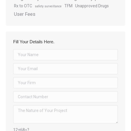
Rx to OTC
TFM
Unapproved Drugs
safety surveillance
User Fees
Fill Your Details Here.
12+68=?