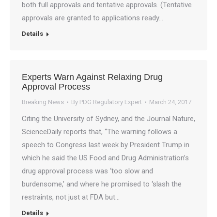
both full approvals and tentative approvals. (Tentative
approvals are granted to applications ready…
Details
Experts Warn Against Relaxing Drug
Approval Process
Breaking News
By
PDG Regulatory Expert
March 24, 2017
Citing the University of Sydney, and the Journal Nature,
ScienceDaily reports that, “The warning follows a
speech to Congress last week by President Trump in
which he said the US Food and Drug Administration’s
drug approval process was ‘too slow and
burdensome,’ and where he promised to ‘slash the
restraints, not just at FDA but…
Details