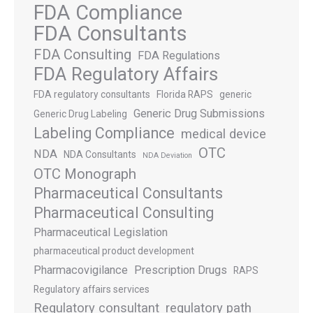
FDA Compliance
FDA Consultants
FDA Consulting
FDA Regulations
FDA Regulatory Affairs
FDA regulatory consultants
Florida RAPS
generic
Generic Drug Submissions
Generic Drug Labeling
Labeling Compliance
medical device
OTC
NDA
NDA Consultants
NDA Deviation
OTC Monograph
Pharmaceutical Consultants
Pharmaceutical Consulting
Pharmaceutical Legislation
pharmaceutical product development
Pharmacovigilance
Prescription Drugs
RAPS
Regulatory affairs services
Regulatory consultant
regulatory path