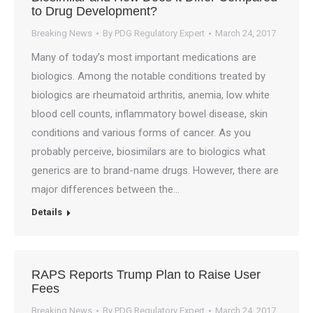
to Drug Development?
Breaking News
By
PDG Regulatory Expert
March 24, 2017
Many of today’s most important medications are
biologics. Among the notable conditions treated by
biologics are rheumatoid arthritis, anemia, low white
blood cell counts, inflammatory bowel disease, skin
conditions and various forms of cancer. As you
probably perceive, biosimilars are to biologics what
generics are to brand-name drugs. However, there are
major differences between the…
Details
RAPS Reports Trump Plan to Raise User
Fees
Breaking News
By
PDG Regulatory Expert
March 24, 2017