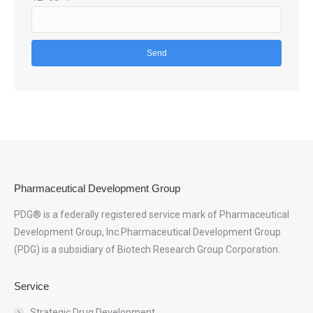
Pharmaceutical Development Group
PDG® is a federally registered service mark of Pharmaceutical
Development Group, Inc.Pharmaceutical Development Group
(PDG) is a subsidiary of Biotech Research Group Corporation.
Service
Strategic Drug Development