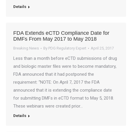
Details
FDA Extends eCTD Compliance Date for
DMFs From May 2017 to May 2018
Breaking News
By
PDG Regulatory Expert
April 25, 2017
Less than a month before eCTD submissions of drug
and biologic master files were to become mandatory,
FDA announced that it had postponed the
requirement: “NOTE: On April 7, 2017 the FDA
announced that it is extending the compliance date
for submitting DMFs in eCTD format to May 5, 2018.
These webinars were created prior…
Details