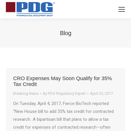
Blog
You are here:
CRO Expenses May Soon Qualify for 35%
Tax Credit
Breaking News
By
PDG Regulatory Expert
April 25, 2017
On Tuesday, April 4, 2017, Fierce BioTech reported
“New House bill to add 35% tax credit for contracted
research…A bipartisan bill that plans to allow a tax
credit for expenses of contracted research—often