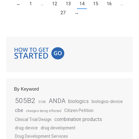
←
1
…
12
13
14
15
16
…
27
→
By Keyword
505B2
ANDA
biologics
biologics-device
510K
cbe
Citizen Petition
changes being effected
combination products
Clinical Trial Design
drug-device
drug development
Drug Development Services