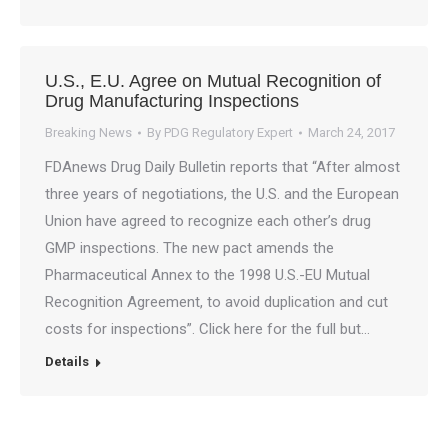
U.S., E.U. Agree on Mutual Recognition of
Drug Manufacturing Inspections
Breaking News
By
PDG Regulatory Expert
March 24, 2017
FDAnews Drug Daily Bulletin reports that “After almost
three years of negotiations, the U.S. and the European
Union have agreed to recognize each other’s drug
GMP inspections. The new pact amends the
Pharmaceutical Annex to the 1998 U.S.-EU Mutual
Recognition Agreement, to avoid duplication and cut
costs for inspections”. Click here for the full but…
Details