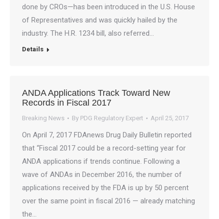
done by CROs—has been introduced in the U.S. House
of Representatives and was quickly hailed by the
industry. The H.R. 1234 bill, also referred…
Details
ANDA Applications Track Toward New
Records in Fiscal 2017
Breaking News
By
PDG Regulatory Expert
April 25, 2017
On April 7, 2017 FDAnews Drug Daily Bulletin reported
that “Fiscal 2017 could be a record-setting year for
ANDA applications if trends continue. Following a
wave of ANDAs in December 2016, the number of
applications received by the FDA is up by 50 percent
over the same point in fiscal 2016 — already matching
the…