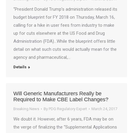
“President Donald Trump’s administration released its
budget blueprint for FY 2018 on Thursday, March 16,
calling for a hike in user fees from industry to make
up for cuts elsewhere at the US Food and Drug
Administration (FDA)…While the blueprint offers little
detail on what such cuts would actually mean for the
agency and pharmaceutical,…
Details
Will Generic Manufacturers Really be
Required to Make CBE Label Changes?
Breaking News
By
PDG Regulatory Expert
March 24, 2017
We doubt it. However, after 6 years, FDA may be on
the verge of finalizing the “Supplemental Applications