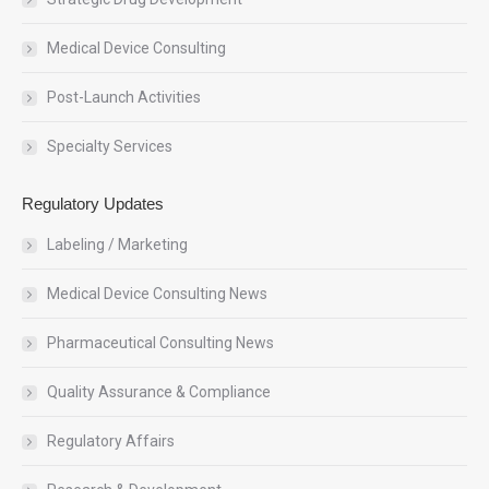
Medical Device Consulting
Post-Launch Activities
Specialty Services
Regulatory Updates
Labeling / Marketing
Medical Device Consulting News
Pharmaceutical Consulting News
Quality Assurance & Compliance
Regulatory Affairs