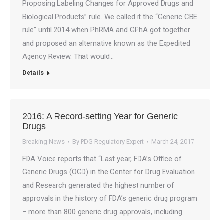
Proposing Labeling Changes for Approved Drugs and
Biological Products” rule. We called it the “Generic CBE
rule” until 2014 when PhRMA and GPhA got together
and proposed an alternative known as the Expedited
Agency Review. That would…
Details
2016: A Record-setting Year for Generic
Drugs
Breaking News
By
PDG Regulatory Expert
March 24, 2017
FDA Voice reports that “Last year, FDA’s Office of
Generic Drugs (OGD) in the Center for Drug Evaluation
and Research generated the highest number of
approvals in the history of FDA’s generic drug program
– more than 800 generic drug approvals, including