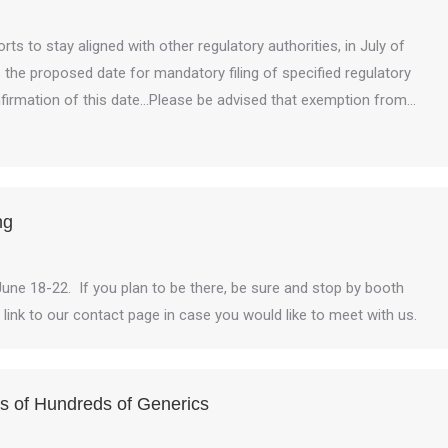
rts to stay aligned with other regulatory authorities, in July of
he proposed date for mandatory filing of specified regulatory
onfirmation of this date…Please be advised that exemption from…
ng
June 18-22. If you plan to be there, be sure and stop by booth
a link to our contact page in case you would like to meet with us.
 of Hundreds of Generics