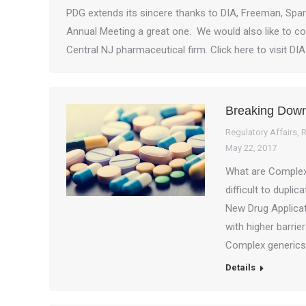
PDG extends its sincere thanks to DIA, Freeman, Spar
Annual Meeting a great one. We would also like to cong
Central NJ pharmaceutical firm. Click here to visit DI
Breaking Dow
Regulatory Affairs
,
R
May 22, 2017
What are Complex 
difficult to dupli
New Drug Applicat
with higher barrie
Complex generics 
Details