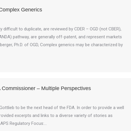
 Complex Generics
 difficult to duplicate, are reviewed by CDER – OGD (not CBER),
(ANDA) pathway, are generally off-patent, and represent markets
onberger, Ph.D. of OGD, Complex generics may be characterized by
 Commissioner – Multiple Perspectives
ttlieb to be the next head of the FDA. In order to provide a well
ided excerpts and links to a diverse variety of stories as
RAPS Regulatory Focus:…