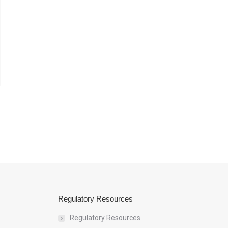
Regulatory Resources
Regulatory Resources