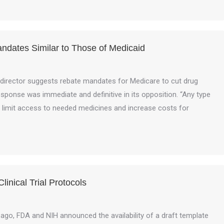
dates Similar to Those of Medicaid
director suggests rebate mandates for Medicare to cut drug
response was immediate and definitive in its opposition. “Any type
 limit access to needed medicines and increase costs for
inical Trial Protocols
 ago, FDA and NIH announced the availability of a draft template