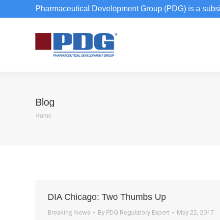
Pharmaceutical Development Group (PDG) is a subsi
Blog
You are here:
Home
DIA Chicago: Two Thumbs Up
Breaking News
By
PDG Regulatory Expert
May 22, 2017