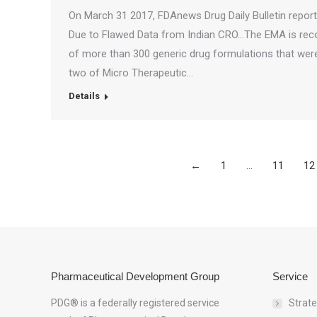
On March 31 2017, FDAnews Drug Daily Bulletin repo
Due to Flawed Data from Indian CRO…The EMA is re
of more than 300 generic drug formulations that wer
two of Micro Therapeutic…
Details
←
1
…
11
12
Pharmaceutical Development Group
Service
PDG® is a federally registered service
Strat