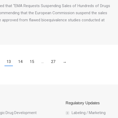
rted that “EMA Requests Suspending Sales of Hundreds of Drugs
commending that the European Commission suspend the sales
e approved from flawed bioequivalence studies conducted at
13
14
15
…
27
→
Regulatory Updates
egic Drug Development
Labeling / Marketing