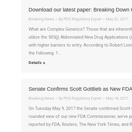
Download our latest paper: Breaking Down
Breaking News
By
PDG Regulatory Expert
May 22, 2017
What are Complex Generics? Those that are inherently
utilize the 505(j) Abbreviated New Drug Applications 
with higher barriers to entry. According to Robert Li
the following: 1.…
Details
Senate Confirms Scott Gottlieb as New FDA
Breaking News
By
PDG Regulatory Expert
May 18, 2017
On Tuesday May 9, 2017 the Senate confirmed Scott Go
rounded view of our new FDA Commissioner, we’ve prov
reported by FDA, Reuters, The New York Times, and 