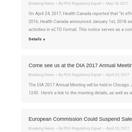
Breaking News
By
PDG Regulatory Expert
May 18, 2017
On April 24, 2017, Health Canada reported that “In effo
2016, Health Canada announced January 1st, 2018 as t
activities in eCTD format. This notice serves as a c
Details
Come see us at the DIA 2017 Annual Meeti
Breaking News
By
PDG Regulatory Expert
April 25, 2017
The DIA 2017 Annual Meeting will be held in Chicago 
1245. Here’s a link to the meeting details, as well as 
European Commission Could Suspend Sales
Breaking News
By
PDG Regulatory Expert
April 25, 2017