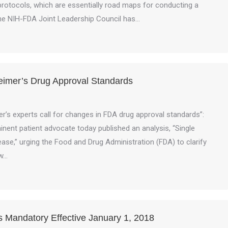
l protocols, which are essentially road maps for conducting a
t the NIH-FDA Joint Leadership Council has…
heimer’s Drug Approval Standards
s experts call for changes in FDA drug approval standards”:
nent patient advocate today published an analysis, “Single
ase,” urging the Food and Drug Administration (FDA) to clarify
ew…
Mandatory Effective January 1, 2018