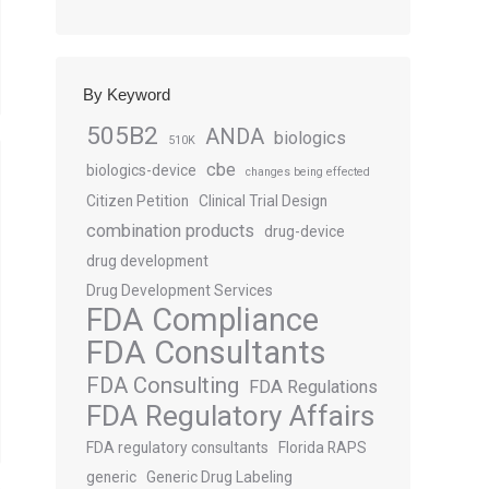
By Keyword
505B2
ANDA
biologics
510K
cbe
biologics-device
changes being effected
Citizen Petition
Clinical Trial Design
combination products
drug-device
drug development
Drug Development Services
FDA Compliance
FDA Consultants
FDA Consulting
FDA Regulations
FDA Regulatory Affairs
FDA regulatory consultants
Florida RAPS
generic
Generic Drug Labeling