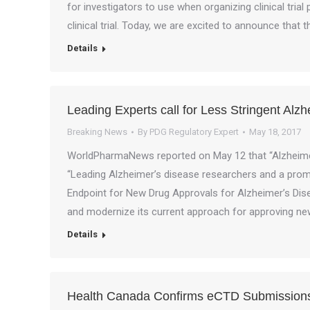
for investigators to use when organizing clinical tria
clinical trial. Today, we are excited to announce tha
Details
Leading Experts call for Less Stringent Alz
Breaking News
By
PDG Regulatory Expert
May 18, 2017
WorldPharmaNews reported on May 12 that “Alzheimer’
“Leading Alzheimer’s disease researchers and a promi
Endpoint for New Drug Approvals for Alzheimer’s Dise
and modernize its current approach for approving n
Details
Health Canada Confirms eCTD Submissions 