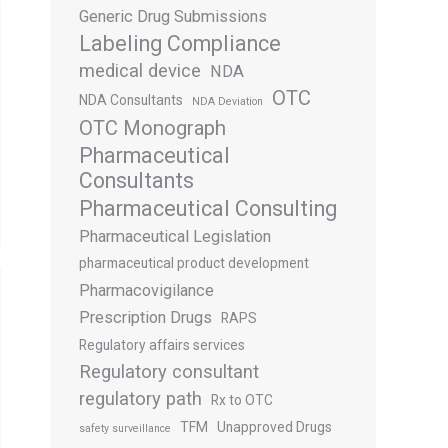
Generic Drug Submissions
Labeling Compliance
medical device
NDA
OTC
NDA Consultants
NDA Deviation
OTC Monograph
Pharmaceutical
Consultants
Pharmaceutical Consulting
Pharmaceutical Legislation
pharmaceutical product development
Pharmacovigilance
Prescription Drugs
RAPS
Regulatory affairs services
Regulatory consultant
regulatory path
Rx to OTC
TFM
Unapproved Drugs
safety surveillance