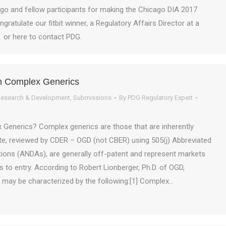
go and fellow participants for making the Chicago DIA 2017
ratulate our fitbit winner, a Regulatory Affairs Director at a
A or here to contact PDG.
n Complex Generics
esearch & Development
,
Submissions
By
PDG Regulatory Expert
Generics? Complex generics are those that are inherently
cate, reviewed by CDER – OGD (not CBER) using 505(j) Abbreviated
ions (ANDAs), are generally off-patent and represent markets
rs to entry. According to Robert Lionberger, Ph.D. of OGD,
may be characterized by the following:[1] Complex…