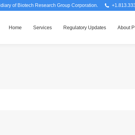
diary of Biotech Research Group Corporation.
+1.813.33
Home
Services
Regulatory Updates
About 