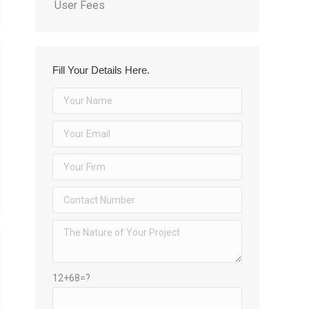
User Fees
Fill Your Details Here.
12+68=?