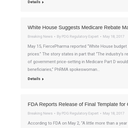
Details
White House Suggests Medicare Rebate Man
Breaking News
By
PDG Regulatory Expert
May 18, 2017
May 15, FiercePharma reported “White House budget 
prices.” The story states in part that “The industry’s 
of government price-setting in Medicare Part D would
beneficiaries,” PhRMA spokeswoman…
Details
FDA Reports Release of Final Template for Cl
Breaking News
By
PDG Regulatory Expert
May 18, 2017
According to FDA on May 2, “A little more than a year