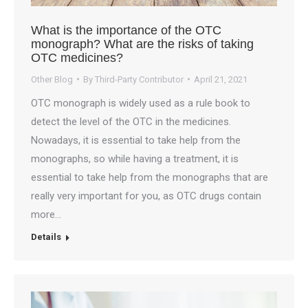
What is the importance of the OTC
monograph? What are the risks of taking
OTC medicines?
Other Blog
By
Third-Party Contributor
April 21, 2021
OTC monograph is widely used as a rule book to
detect the level of the OTC in the medicines.
Nowadays, it is essential to take help from the
monographs, so while having a treatment, it is
essential to take help from the monographs that are
really very important for you, as OTC drugs contain
more…
Details