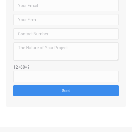
12+68=?