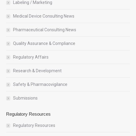
Labeling / Marketing
Medical Device Consulting News
Pharmaceutical Consulting News
Quality Assurance & Compliance
Regulatory Affairs
Research & Development
Safety & Pharmacovigilance
Submissions
Regulatory Resources
Regulatory Resources