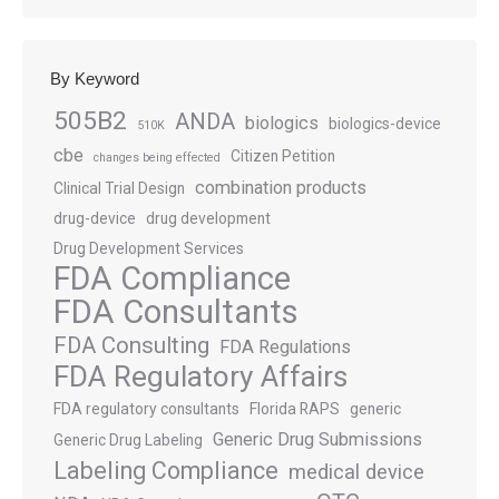
By Keyword
505B2
ANDA
biologics
biologics-device
510K
cbe
Citizen Petition
changes being effected
combination products
Clinical Trial Design
drug-device
drug development
Drug Development Services
FDA Compliance
FDA Consultants
FDA Consulting
FDA Regulations
FDA Regulatory Affairs
FDA regulatory consultants
Florida RAPS
generic
Generic Drug Submissions
Generic Drug Labeling
Labeling Compliance
medical device