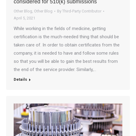
considered for 510(k) submissions
Other Blog
,
Other Blog
By
Third-Party Contributor
April 5, 2021
While working in the fields of medicine, getting
certification is the much-needed thing that should be
taken care of. In order to obtain certificates from the
company, it is needed to have and follow some rules
so that you will be able to gain the best results from
the end of the service provider. Similarly,…
Details