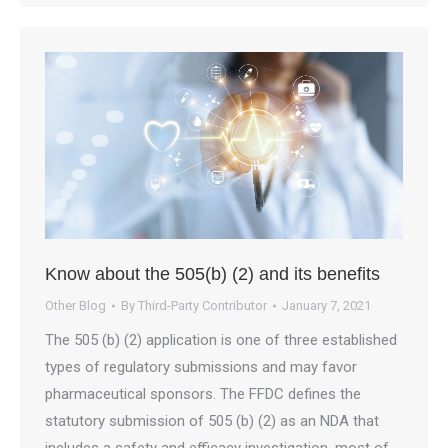
Know about the 505(b) (2) and its benefits
Other Blog
By
Third-Party Contributor
January 7, 2021
The 505 (b) (2) application is one of three established
types of regulatory submissions and may favor
pharmaceutical sponsors. The FFDC defines the
statutory submission of 505 (b) (2) as an NDA that