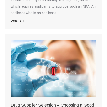
includes a safety and efficacy investigation, most of
which requires applicants to approve such an NDA. An
applicant who is an applicant…
Details
Drug Supplier Selection – Choosing a Good