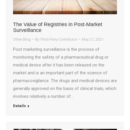
The Value of Registries in Post-Market
Surveillance
Other Blog
By
Third-Party Contributor
May 21, 2021
Post marketing surveillance is the process of
monitoring the safety of a pharmaceutical drug or
medical device after it has been released on the
market and is an important part of the science of
pharmacovigilance. The drugs and medical devices are
generally approved on the basis of clinical trials, which
involves relatively a number of…
Details