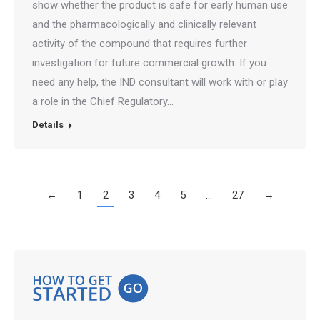
show whether the product is safe for early human use
and the pharmacologically and clinically relevant
activity of the compound that requires further
investigation for future commercial growth. If you
need any help, the IND consultant will work with or play
a role in the Chief Regulatory…
Details
←
1
2
3
4
5
…
27
→