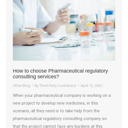
How to choose Pharmaceutical regulatory
consulting services?
Other Blog
By
Third-Party Contributor
April 12, 2021
When your pharmaceutical company is working on a
new project to develop new medicines, in this
scenario, all they need is to take help from the
pharmaceutical regulatory consulting company so
that the project cannot face any burdens at this