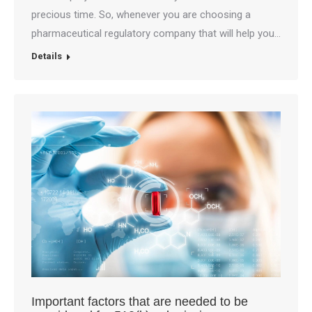
precious time. So, whenever you are choosing a
pharmaceutical regulatory company that will help you…
Details
Important factors that are needed to be