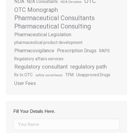
OTC
NDA
NDA Consultants
NDA Deviation
OTC Monograph
Pharmaceutical Consultants
Pharmaceutical Consulting
Pharmaceutical Legislation
pharmaceutical product development
Pharmacovigilance
Prescription Drugs
RAPS
Regulatory affairs services
Regulatory consultant
regulatory path
Rx to OTC
TFM
Unapproved Drugs
safety surveillance
User Fees
Fill Your Details Here.