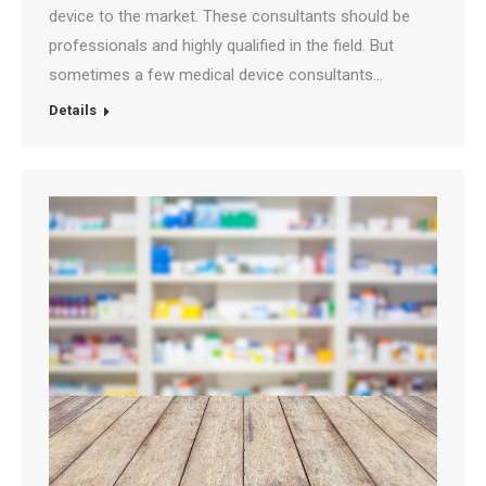
device to the market. These consultants should be
professionals and highly qualified in the field. But
sometimes a few medical device consultants…
Details