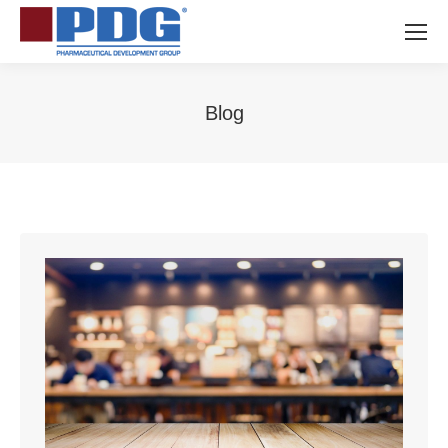
Blog
You are here: