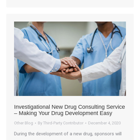
Investigational New Drug Consulting Service
– Making Your Drug Development Easy
Other Blog
By
Third-Party Contributor
December 4, 2020
During the development of a new drug, sponsors will