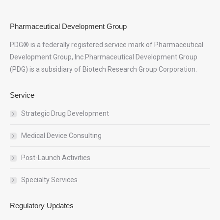
Pharmaceutical Development Group
PDG® is a federally registered service mark of Pharmaceutical
Development Group, Inc.Pharmaceutical Development Group
(PDG) is a subsidiary of Biotech Research Group Corporation.
Service
Strategic Drug Development
Medical Device Consulting
Post-Launch Activities
Specialty Services
Regulatory Updates