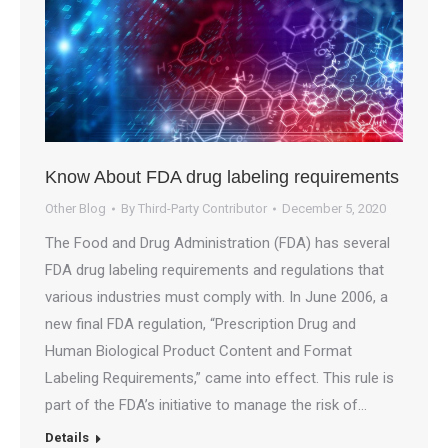
Know About FDA drug labeling requirements
Other Blog
By
Third-Party Contributor
December 5, 2020
The Food and Drug Administration (FDA) has several
FDA drug labeling requirements and regulations that
various industries must comply with. In June 2006, a
new final FDA regulation, “Prescription Drug and
Human Biological Product Content and Format
Labeling Requirements,” came into effect. This rule is
part of the FDA’s initiative to manage the risk of…
Details