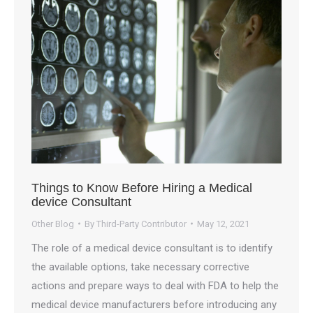
Things to Know Before Hiring a Medical
device Consultant
Other Blog
By
Third-Party Contributor
May 12, 2021
The role of a medical device consultant is to identify
the available options, take necessary corrective
actions and prepare ways to deal with FDA to help the
medical device manufacturers before introducing any