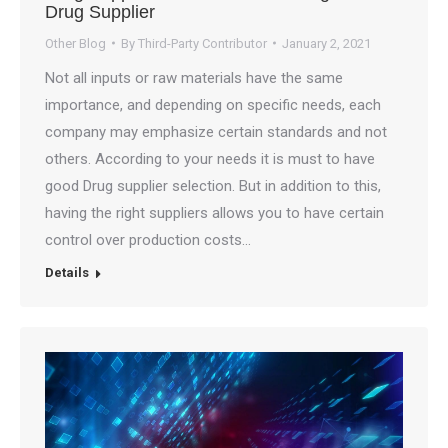
Drug Supplier
Other Blog
By
Third-Party Contributor
January 2, 2021
Not all inputs or raw materials have the same
importance, and depending on specific needs, each
company may emphasize certain standards and not
others. According to your needs it is must to have
good Drug supplier selection. But in addition to this,
having the right suppliers allows you to have certain
control over production costs…
Details