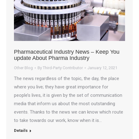
Pharmaceutical Industry News – Keep You
update About Pharma Industry
Other Blog
By
Third-Party Contributor
January 12, 2021
The news regardless of the topic, the day, the place
where you live; they have great importance for
people’s lives, it is given by the set of communication
media that inform us about the most outstanding
events. Thanks to the news we can know which route
to take towards our work, know when it is…
Details