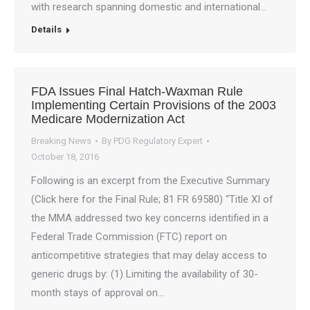
with research spanning domestic and international…
Details
FDA Issues Final Hatch-Waxman Rule
Implementing Certain Provisions of the 2003
Medicare Modernization Act
Breaking News
By
PDG Regulatory Expert
October 18, 2016
Following is an excerpt from the Executive Summary
(Click here for the Final Rule; 81 FR 69580) “Title XI of
the MMA addressed two key concerns identified in a
Federal Trade Commission (FTC) report on
anticompetitive strategies that may delay access to
generic drugs by: (1) Limiting the availability of 30-
month stays of approval on…