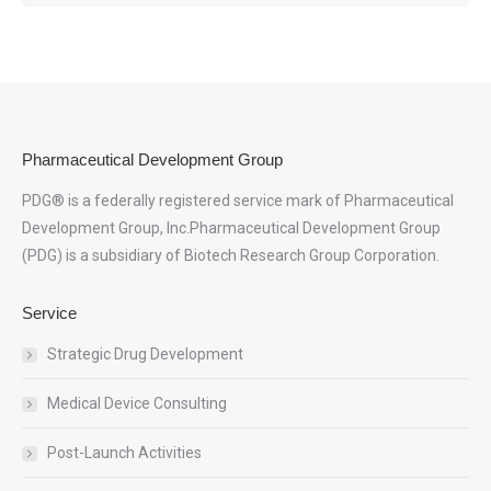
Pharmaceutical Development Group
PDG® is a federally registered service mark of Pharmaceutical
Development Group, Inc.Pharmaceutical Development Group
(PDG) is a subsidiary of Biotech Research Group Corporation.
Service
Strategic Drug Development
Medical Device Consulting
Post-Launch Activities