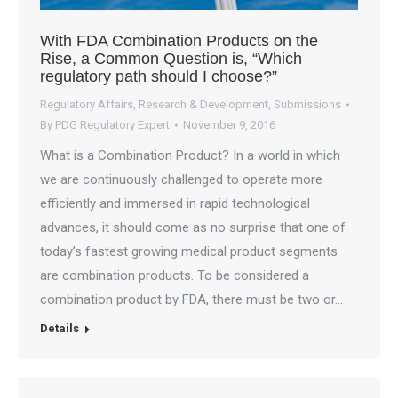
With FDA Combination Products on the
Rise, a Common Question is, “Which
regulatory path should I choose?”
Regulatory Affairs
,
Research & Development
,
Submissions
By
PDG Regulatory Expert
November 9, 2016
What is a Combination Product? In a world in which
we are continuously challenged to operate more
efficiently and immersed in rapid technological
advances, it should come as no surprise that one of
today’s fastest growing medical product segments
are combination products. To be considered a
combination product by FDA, there must be two or…
Details