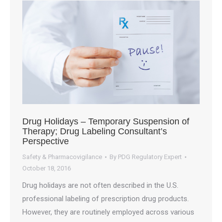
Drug Holidays – Temporary Suspension of
Therapy; Drug Labeling Consultant’s
Perspective
Safety & Pharmacovigilance
By
PDG Regulatory Expert
October 18, 2016
Drug holidays are not often described in the U.S.
professional labeling of prescription drug products.
However, they are routinely employed across various