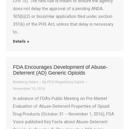
CFR 10). The new rule is meant to ensure the agency
does not delay the approval of a pending ANDA,
505(b)(2) or biosimilar application filed under section
351(k) of the PHS Act, unless that delay is necessary
to…
Details
FDA Encourages Development of Abuse-
Deterrent (AD) Generic Opioids
Breaking News
By
PDG Regulatory Expert
November 15, 2016
In advance of FDA’s Public Meeting on Pre-Market
Evaluation of Abuse-Deterrent Properties of Opioid
Drug Products (October 31 – November 1, 2016), FDA
Voice published Key Facts about Abuse-Deterrent