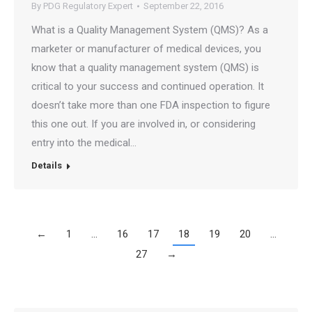
By
PDG Regulatory Expert
September 22, 2016
What is a Quality Management System (QMS)? As a
marketer or manufacturer of medical devices, you
know that a quality management system (QMS) is
critical to your success and continued operation. It
doesn’t take more than one FDA inspection to figure
this one out. If you are involved in, or considering
entry into the medical…
Details
←
1
…
16
17
18
19
20
…
27
→