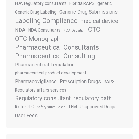
FDA regulatory consultants
Florida RAPS
generic
Generic Drug Submissions
Generic Drug Labeling
Labeling Compliance
medical device
OTC
NDA
NDA Consultants
NDA Deviation
OTC Monograph
Pharmaceutical Consultants
Pharmaceutical Consulting
Pharmaceutical Legislation
pharmaceutical product development
Pharmacovigilance
Prescription Drugs
RAPS
Regulatory affairs services
Regulatory consultant
regulatory path
Rx to OTC
TFM
Unapproved Drugs
safety surveillance
User Fees