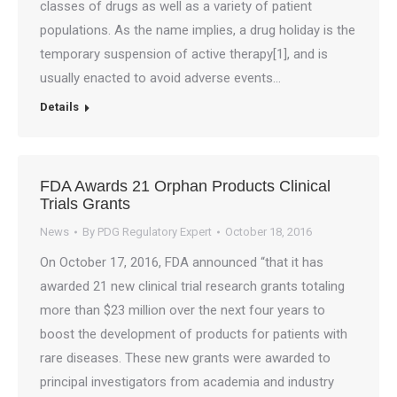
classes of drugs as well as a variety of patient
populations. As the name implies, a drug holiday is the
temporary suspension of active therapy[1], and is
usually enacted to avoid adverse events…
Details
FDA Awards 21 Orphan Products Clinical
Trials Grants
News
By
PDG Regulatory Expert
October 18, 2016
On October 17, 2016, FDA announced “that it has
awarded 21 new clinical trial research grants totaling
more than $23 million over the next four years to
boost the development of products for patients with
rare diseases. These new grants were awarded to
principal investigators from academia and industry