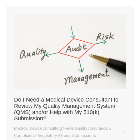
Do I Need a Medical Device Consultant to
Review My Quality Management System
(QMS) and/or Help with My 510(k)
Submission?
Medical Device Consulting News
,
Quality Assurance &
Compliance
,
Regulatory Affairs
,
Submissions