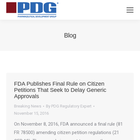
Blog
You are here:
FDA Publishes Final Rule on Citizen
Petitions That Seek to Delay Generic
Approvals
Breaking News
By
PDG Regulatory Expert
November 15, 2016
On November 8, 2016, FDA announced a final rule (81
FR 78500) amending citizen petition regulations (21