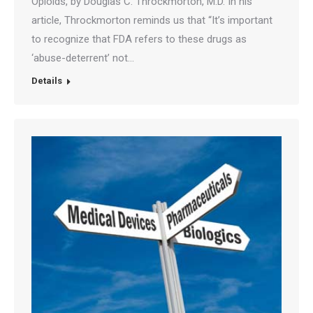
Opioids, by Douglas C. Throckmorton, M.D. In his
article, Throckmorton reminds us that “It’s important
to recognize that FDA refers to these drugs as
‘abuse-deterrent’ not…
Details