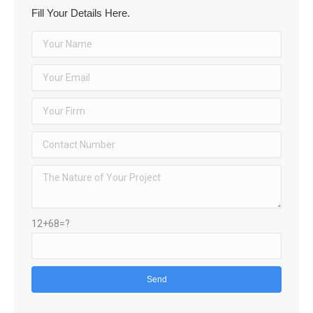
Fill Your Details Here.
12+68=?