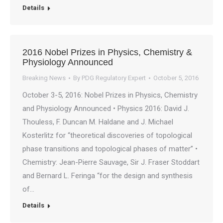
Details
2016 Nobel Prizes in Physics, Chemistry &
Physiology Announced
Breaking News
By
PDG Regulatory Expert
October 5, 2016
October 3-5, 2016: Nobel Prizes in Physics, Chemistry
and Physiology Announced • Physics 2016: David J.
Thouless, F. Duncan M. Haldane and J. Michael
Kosterlitz for “theoretical discoveries of topological
phase transitions and topological phases of matter” •
Chemistry: Jean-Pierre Sauvage, Sir J. Fraser Stoddart
and Bernard L. Feringa “for the design and synthesis
of…
Details