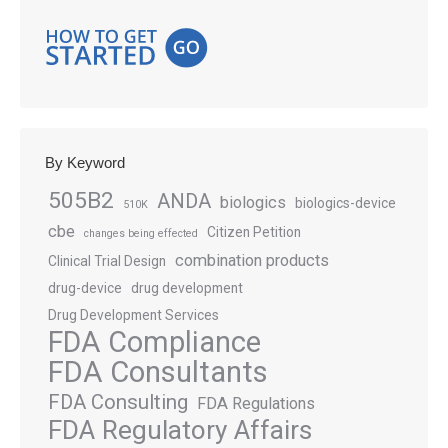
By Keyword
505B2
ANDA
biologics
biologics-device
510K
cbe
Citizen Petition
changes being effected
combination products
Clinical Trial Design
drug-device
drug development
Drug Development Services
FDA Compliance
FDA Consultants
FDA Consulting
FDA Regulations
FDA Regulatory Affairs