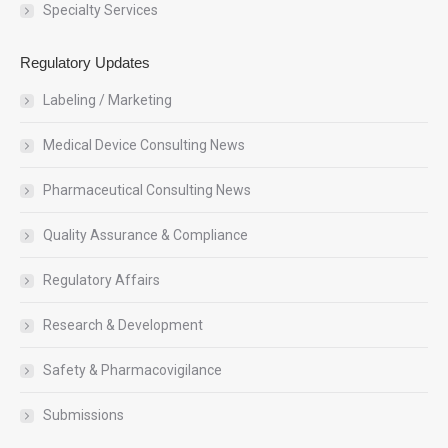
Specialty Services
Regulatory Updates
Labeling / Marketing
Medical Device Consulting News
Pharmaceutical Consulting News
Quality Assurance & Compliance
Regulatory Affairs
Research & Development
Safety & Pharmacovigilance
Submissions