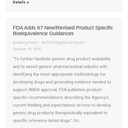
Details
FDA Adds 67 New/Revised Product Specific
Bioequivalence Guidances
Breaking News
By
PDG Regulatory Expert
October 18, 2016
“To further facilitate generic drug product availability
and to assist generic pharmaceutical industry with
identifying the most appropriate methodology for
developing drugs and generating evidence needed to
support ANDA approval, FDA publishes product-
specific recommendations describing the Agency’s
current thinking and expectations on how to develop
generic drug products therapeutically equivalent to
specific reference-listed drugs.” On…