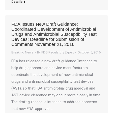
Details
FDA Issues New Draft Guidance:
Coordinated Development of Antimicrobial
Drugs and Antimicrobial Susceptibility Test
Devices; Deadline for Submission of
Comments November 21, 2016
Breaking News
By
PDG Regulatory Expert
October 5, 2016
FDA has released a new draft guidance “intended to
help drug sponsors and device manufacturers
coordinate the development of new antimicrobial
drugs and antimicrobial susceptibility test devices
(AST), so that FDA antimicrobial drug approval and
AST device clearance may occur more closely in time.
The draft guidance is intended to address concerns
that new FDA-approved…