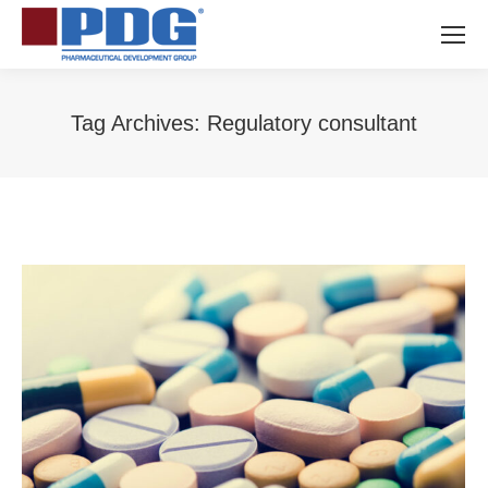
Tag Archives:
Regulatory consultant
You are here: