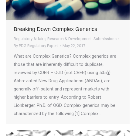
Breaking Down Complex Generics
Regulatory Affairs
,
Research & Development
,
Submissions
By
PDG Regulatory Expert
May 22, 2017
What are Complex Generics? Complex generics are
those that are inherently difficult to duplicate,
reviewed by CDER – OGD (not CBER) using 505(j)
Abbreviated New Drug Applications (ANDAs), are
generally off-patent and represent markets with
higher barriers to entry. According to Robert
Lionberger, Ph.D. of OGD, Complex generics may be
characterized by the following:[1] Complex…