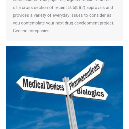
of a cross section of recent 505(b)(2) approvals and
provides a variety of everyday issues to consider as
you contemplate your next drug development project.
Generic companies…