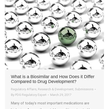
What is a Biosimilar and How Does it Differ
Compared to Drug Development?
Regulatory Affairs
,
Research & Development
,
Submissions
By
PDG Regulatory Expert
March 29, 2017
Many of today’s most important medications are