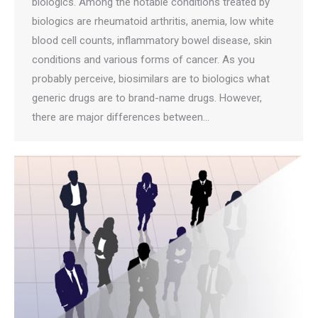
biologics. Among the notable conditions treated by
biologics are rheumatoid arthritis, anemia, low white
blood cell counts, inflammatory bowel disease, skin
conditions and various forms of cancer. As you
probably perceive, biosimilars are to biologics what
generic drugs are to brand-name drugs. However,
there are major differences between…