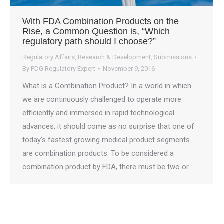
With FDA Combination Products on the
Rise, a Common Question is, “Which
regulatory path should I choose?”
Regulatory Affairs
,
Research & Development
,
Submissions
By
PDG Regulatory Expert
November 9, 2016
What is a Combination Product? In a world in which
we are continuously challenged to operate more
efficiently and immersed in rapid technological
advances, it should come as no surprise that one of
today’s fastest growing medical product segments
are combination products. To be considered a
combination product by FDA, there must be two or…