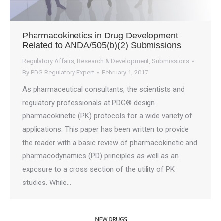
Pharmacokinetics in Drug Development
Related to ANDA/505(b)(2) Submissions
Regulatory Affairs
,
Research & Development
,
Submissions
By
PDG Regulatory Expert
February 1, 2017
As pharmaceutical consultants, the scientists and
regulatory professionals at PDG® design
pharmacokinetic (PK) protocols for a wide variety of
applications. This paper has been written to provide
the reader with a basic review of pharmacokinetic and
pharmacodynamics (PD) principles as well as an
exposure to a cross section of the utility of PK
studies. While…