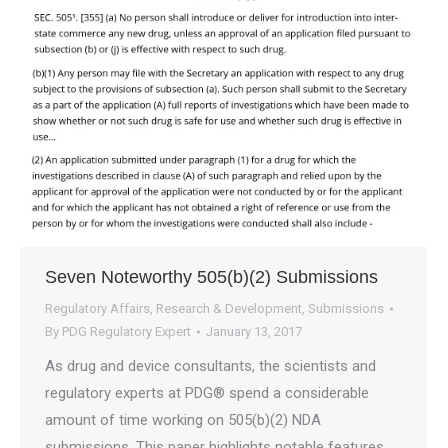
Seven Noteworthy 505(b)(2) Submissions
Regulatory Affairs
,
Research & Development
,
Submissions
By
PDG Regulatory Expert
January 13, 2017
As drug and device consultants, the scientists and
regulatory experts at PDG® spend a considerable
amount of time working on 505(b)(2) NDA
submissions. This paper highlights notable features