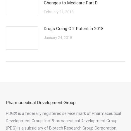
Changes to Medicare Part D
February 21, 2018
Drugs Going Off Patent in 2018
January 24, 2018
Pharmaceutical Development Group
PDG® is a federally registered service mark of Pharmaceutical
Development Group, Inc.Pharmaceutical Development Group
(PDG) is a subsidiary of Biotech Research Group Corporation.