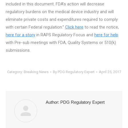
included in this document. FDA’s action will decrease
regulatory burdens on the medical device industry and will
eliminate private costs and expenditures required to comply
with certain Federal regulation.”
Click here
to read the notice,
here for a story
in RAPS Regulatory Focus and
here for help
with Pre-sub meetings with FDA, Quality Systems or 510(k)
submissions.
Category:
Breaking News
By
PDG Regulatory Expert
April 25, 2017
Author:
PDG Regulatory Expert