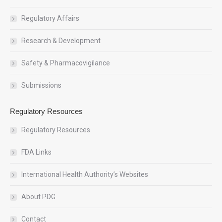
Regulatory Affairs
Research & Development
Safety & Pharmacovigilance
Submissions
Regulatory Resources
Regulatory Resources
FDA Links
International Health Authority’s Websites
About PDG
Contact