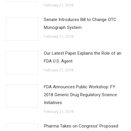
February 21, 2018
Senate Introduces Bill to Change OTC
Monograph System
February 21, 2018
Our Latest Paper Explains the Role of an
FDA U.S. Agent
February 21, 2018
FDA Announces Public Workshop: FY
2018 Generic Drug Regulatory Science
Initiatives
February 21, 2018
Pharma Takes on Congress’ Proposed