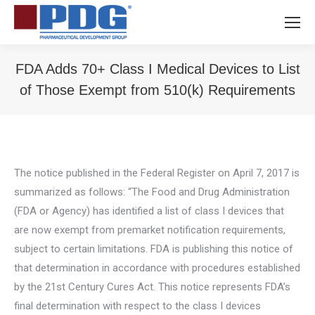
FDA Adds 70+ Class I Medical Devices to List
of Those Exempt from 510(k) Requirements
You are here:
The notice published in the Federal Register on April 7, 2017 is
summarized as follows: “The Food and Drug Administration
(FDA or Agency) has identified a list of class I devices that
are now exempt from premarket notification requirements,
subject to certain limitations. FDA is publishing this notice of
that determination in accordance with procedures established
by the 21st Century Cures Act. This notice represents FDA’s
final determination with respect to the class I devices