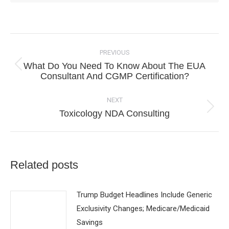
Post
navigation
PREVIOUS
What Do You Need To Know About The EUA
Previous
Consultant And CGMP Certification?
post:
NEXT
Next
Toxicology NDA Consulting
post:
Related posts
Trump Budget Headlines Include Generic
Exclusivity Changes; Medicare/Medicaid
Savings