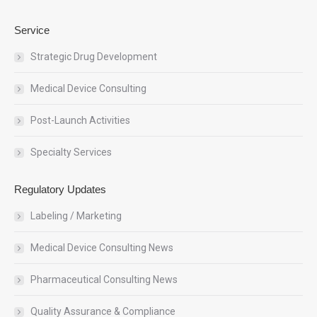
Service
Strategic Drug Development
Medical Device Consulting
Post-Launch Activities
Specialty Services
Regulatory Updates
Labeling / Marketing
Medical Device Consulting News
Pharmaceutical Consulting News
Quality Assurance & Compliance