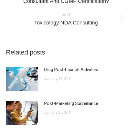
Consultant And CGMP Certification?
post:
NEXT
Next
Toxicology NDA Consulting
post:
Related posts
Drug Post-Launch Activities
January 17, 2014
Post-Marketing Surveillance
January 25, 2014