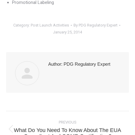
Promotional Labeling
Category:
Post Launch Activities
By
PDG Regulatory Expert
January 25, 2014
Author:
PDG Regulatory Expert
Post
navigation
PREVIOUS
What Do You Need To Know About The EUA
Previous