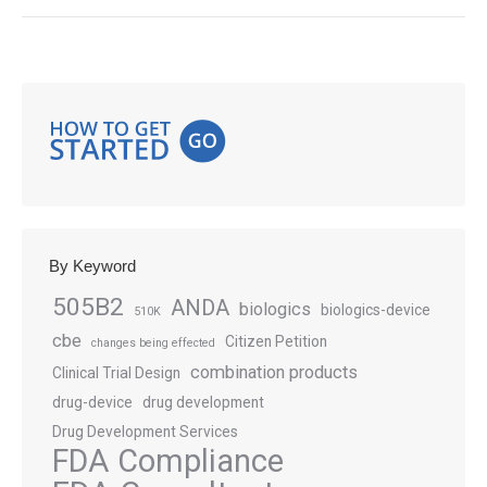
By Keyword
505B2
ANDA
biologics
biologics-device
510K
cbe
Citizen Petition
changes being effected
combination products
Clinical Trial Design
drug-device
drug development
Drug Development Services
FDA Compliance