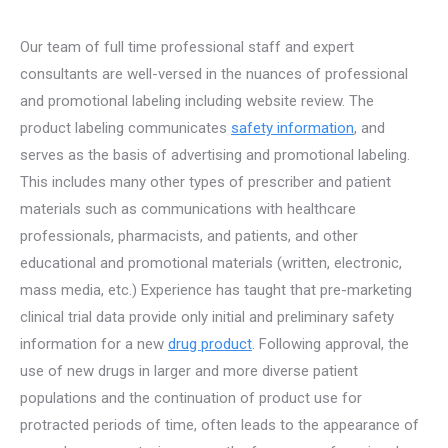
Our team of full time professional staff and expert
consultants are well-versed in the nuances of professional
and promotional labeling including website review.
The
product labeling communicates
safety information
, and
serves as the basis of advertising and promotional labeling.
This includes many other types of prescriber and patient
materials such as communications with healthcare
professionals, pharmacists, and patients, and other
educational and promotional materials (written, electronic,
mass media, etc.) Experience has taught that pre-marketing
clinical trial data provide only initial and preliminary safety
information for a new
drug product
. Following approval, the
use of new drugs in larger and more diverse patient
populations and the continuation of product use for
protracted periods of time, often leads to the appearance of