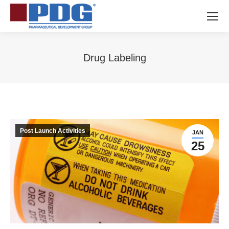
Drug Labeling
You are here:
Post Launch Activities
JAN
25