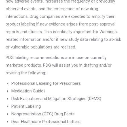
new adverse events, increases the frequency of previously
observed events, and the emergence of new drug
interactions. Drug companies are expected to amplify their
product labeling if new evidence arises from post-approval
reports and studies. This is critically important for Warnings-
related information and/or if new study data relating to at-risk
or vulnerable populations are realized.
PDG labeling recommendations are in use on currently
marketed products. PDG will assist you in drafting and/or
revising the following:
Professional Labeling for Prescribers
Medication Guides
Risk Evaluation and Mitigation Strategies (REMS)
Patient Labeling
Nonprescription (OTC) Drug Facts
Dear Healthcare Professional Letters