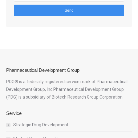
Pharmaceutical Development Group
PDG® is a federally registered service mark of Pharmaceutical
Development Group, Inc.Pharmaceutical Development Group
(PDG) is a subsidiary of Biotech Research Group Corporation.
Service
Strategic Drug Development