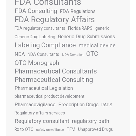
FDA Consultants
FDA Consulting
FDA Regulations
FDA Regulatory Affairs
FDA regulatory consultants
Florida RAPS
generic
Generic Drug Submissions
Generic Drug Labeling
Labeling Compliance
medical device
OTC
NDA
NDA Consultants
NDA Deviation
OTC Monograph
Pharmaceutical Consultants
Pharmaceutical Consulting
Pharmaceutical Legislation
pharmaceutical product development
Pharmacovigilance
Prescription Drugs
RAPS
Regulatory affairs services
Regulatory consultant
regulatory path
Rx to OTC
TFM
Unapproved Drugs
safety surveillance