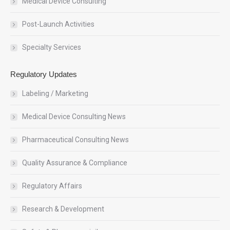
Medical Device Consulting
Post-Launch Activities
Specialty Services
Regulatory Updates
Labeling / Marketing
Medical Device Consulting News
Pharmaceutical Consulting News
Quality Assurance & Compliance
Regulatory Affairs
Research & Development