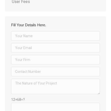
User Fees
Fill Your Details Here.
12+68=?