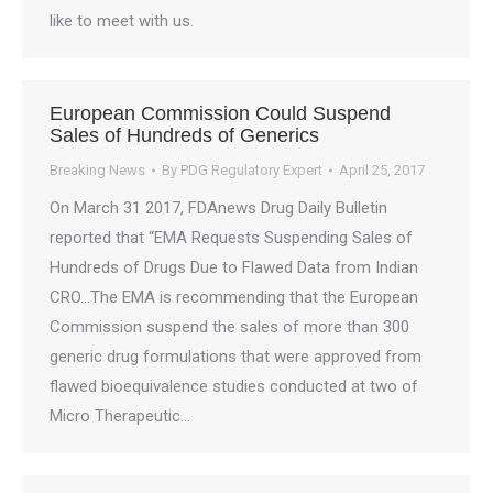
like to meet with us.
European Commission Could Suspend
Sales of Hundreds of Generics
Breaking News
By
PDG Regulatory Expert
April 25, 2017
On March 31 2017, FDAnews Drug Daily Bulletin
reported that “EMA Requests Suspending Sales of
Hundreds of Drugs Due to Flawed Data from Indian
CRO…The EMA is recommending that the European
Commission suspend the sales of more than 300
generic drug formulations that were approved from
flawed bioequivalence studies conducted at two of
Micro Therapeutic…