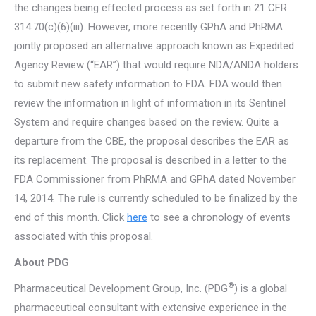
the changes being effected process as set forth in 21 CFR
314.70(c)(6)(iii). However, more recently GPhA and PhRMA
jointly proposed an alternative approach known as Expedited
Agency Review (“EAR”) that would require NDA/ANDA holders
to submit new safety information to FDA. FDA would then
review the information in light of information in its Sentinel
System and require changes based on the review. Quite a
departure from the CBE, the proposal describes the EAR as
its replacement. The proposal is described in a letter to the
FDA Commissioner from PhRMA and GPhA dated November
14, 2014. The rule is currently scheduled to be finalized by the
end of this month. Click
here
to see a chronology of events
associated with this proposal.
About PDG
®
Pharmaceutical Development Group, Inc. (PDG
) is a global
pharmaceutical consultant with extensive experience in the