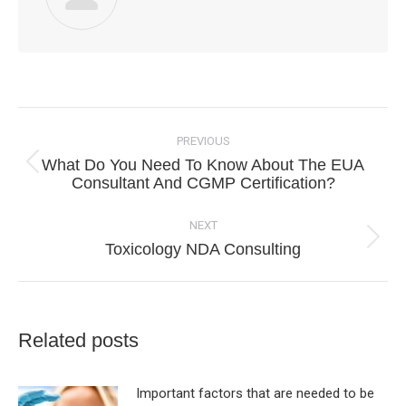
Post
navigation
PREVIOUS
What Do You Need To Know About The EUA
Previous
Consultant And CGMP Certification?
post:
NEXT
Next
Toxicology NDA Consulting
post:
Related posts
Important factors that are needed to be