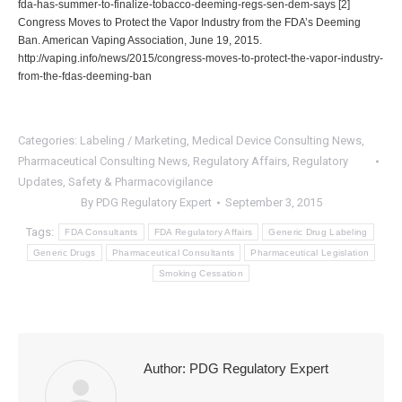
fda-has-summer-to-finalize-tobacco-deeming-regs-sen-dem-says
[2]
Congress Moves to Protect the Vapor Industry from the FDA’s Deeming
Ban. American Vaping Association, June 19, 2015.
http://vaping.info/news/2015/congress-moves-to-protect-the-vapor-industry-
from-the-fdas-deeming-ban
Categories:
Labeling / Marketing
,
Medical Device Consulting News
,
Pharmaceutical Consulting News
,
Regulatory Affairs
,
Regulatory
Updates
,
Safety & Pharmacovigilance
By
PDG Regulatory Expert
September 3, 2015
Tags:
FDA Consultants
FDA Regulatory Affairs
Generic Drug Labeling
Generic Drugs
Pharmaceutical Consultants
Pharmaceutical Legislation
Smoking Cessation
Author:
PDG Regulatory Expert