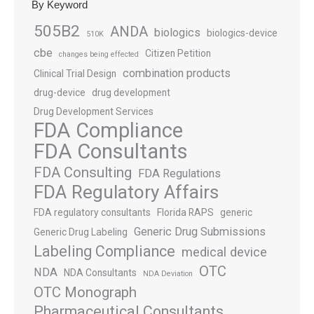
By Keyword
505B2
ANDA
biologics
biologics-device
510K
cbe
Citizen Petition
changes being effected
combination products
Clinical Trial Design
drug-device
drug development
Drug Development Services
FDA Compliance
FDA Consultants
FDA Consulting
FDA Regulations
FDA Regulatory Affairs
FDA regulatory consultants
Florida RAPS
generic
Generic Drug Submissions
Generic Drug Labeling
Labeling Compliance
medical device
OTC
NDA
NDA Consultants
NDA Deviation
OTC Monograph
Pharmaceutical Consultants