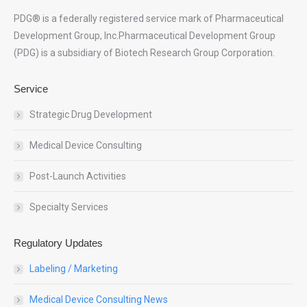
PDG® is a federally registered service mark of Pharmaceutical
Development Group, Inc.Pharmaceutical Development Group
(PDG) is a subsidiary of Biotech Research Group Corporation.
Service
Strategic Drug Development
Medical Device Consulting
Post-Launch Activities
Specialty Services
Regulatory Updates
Labeling / Marketing
Medical Device Consulting News