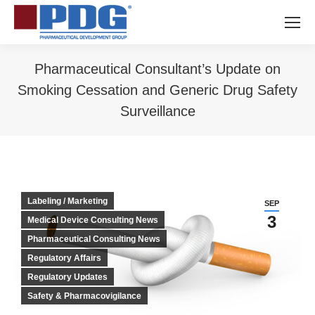
Pharmaceutical Consultant’s Update on
Smoking Cessation and Generic Drug Safety
Surveillance
You are here:
Labeling / Marketing
SEP
3
Medical Device Consulting News
Pharmaceutical Consulting News
Regulatory Affairs
Regulatory Updates
Safety & Pharmacovigilance