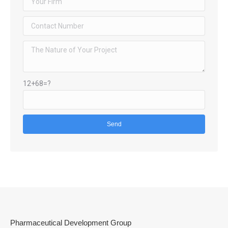
12+68=?
Pharmaceutical Development Group