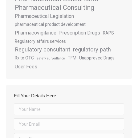
Pharmaceutical Consulting
Pharmaceutical Legislation
pharmaceutical product development
Pharmacovigilance
Prescription Drugs
RAPS
Regulatory affairs services
Regulatory consultant
regulatory path
Rx to OTC
TFM
Unapproved Drugs
safety surveillance
User Fees
Fill Your Details Here.