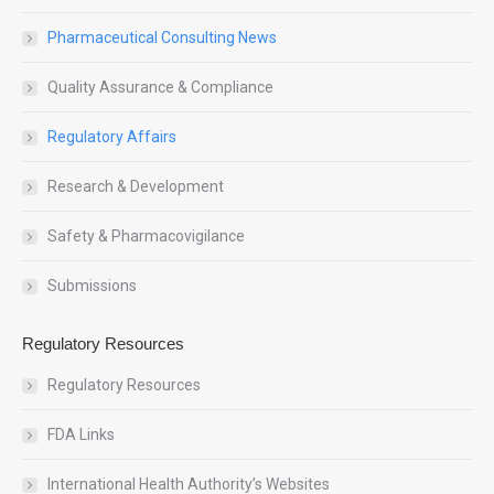
Pharmaceutical Consulting News
Quality Assurance & Compliance
Regulatory Affairs
Research & Development
Safety & Pharmacovigilance
Submissions
Regulatory Resources
Regulatory Resources
FDA Links
International Health Authority’s Websites