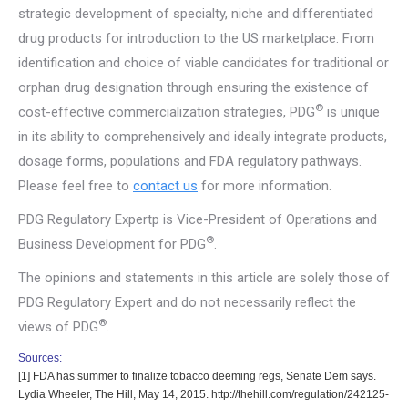
strategic development of specialty, niche and differentiated
drug products for introduction to the US marketplace. From
identification and choice of viable candidates for traditional or
orphan drug designation through ensuring the existence of
®
cost-effective commercialization strategies, PDG
is unique
in its ability to comprehensively and ideally integrate products,
dosage forms, populations and FDA regulatory pathways.
Please feel free to
contact us
for more information.
PDG Regulatory Expertp is Vice-President of Operations and
®
Business Development for PDG
.
The opinions and statements in this article are solely those of
PDG Regulatory Expert and do not necessarily reflect the
®
views of PDG
.
Sources:
[1]
FDA has summer to finalize tobacco deeming regs, Senate Dem says.
Lydia Wheeler, The Hill, May 14, 2015. http://thehill.com/regulation/242125-