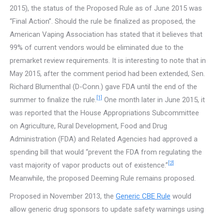
2015), the status of the Proposed Rule as of June 2015 was
“Final Action”. Should the rule be finalized as proposed, the
American Vaping Association has stated that it believes that
99% of current vendors would be eliminated due to the
premarket review requirements. It is interesting to note that in
May 2015, after the comment period had been extended, Sen.
Richard Blumenthal (D-Conn.) gave FDA until the end of the
[1]
summer to finalize the rule.
One month later in June 2015, it
was reported that the House Appropriations Subcommittee
on Agriculture, Rural Development, Food and Drug
Administration (FDA) and Related Agencies had approved a
spending bill that would “prevent the FDA from regulating the
[2]
vast majority of vapor products out of existence.”
Meanwhile, the proposed Deeming Rule remains proposed.
Proposed in November 2013, the
Generic CBE Rule
would
allow generic drug sponsors to update safety warnings using