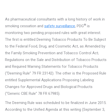
As pharmaceutical consultants with a long history of work in
®
smoking cessation and
safety surveillance
, PDG
is
monitoring two pending proposed rules with great interest.
The first is entitled Deeming Tobacco Products To Be Subject
to the Federal Food, Drug, and Cosmetic Act, as Amended by
the Family Smoking Prevention and Tobacco Control Act;
Regulations on the Sale and Distribution of Tobacco Products
and Required Warning Statements for Tobacco Products
(“Deeming Rule” 79 FR 23142). The other is the Proposed Rule
entitled Supplemental Applications Proposing Labeling
Changes for Approved Drugs and Biological Products
(“Generic CBE Rule” 78 FR 67985).
The Deeming Rule was scheduled to be finalized in June 2015.
According to the Unified Agenda at this writing (September 3,