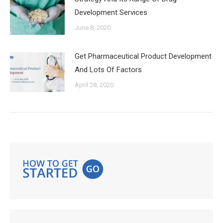
Development Services
June 8, 2020
Get Pharmaceutical Product Development
And Lots Of Factors
April 28, 2020