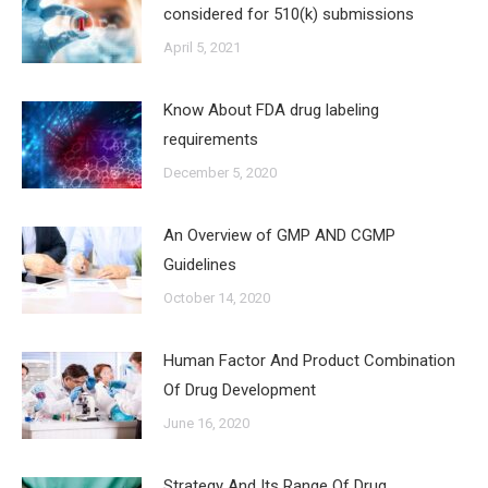
considered for 510(k) submissions
April 5, 2021
Know About FDA drug labeling
requirements
December 5, 2020
An Overview of GMP AND CGMP
Guidelines
October 14, 2020
Human Factor And Product Combination
Of Drug Development
June 16, 2020
Strategy And Its Range Of Drug