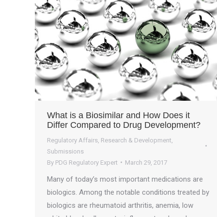
What is a Biosimilar and How Does it
Differ Compared to Drug Development?
Regulatory Affairs
,
Research & Development
,
Submissions
By
PDG Regulatory Expert
March 29, 2017
Many of today’s most important medications are
biologics. Among the notable conditions treated by
biologics are rheumatoid arthritis, anemia, low