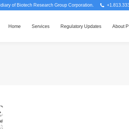
diary of Biotech Research Group Corporation.
+1.813.33
Home
Services
Regulatory Updates
About 