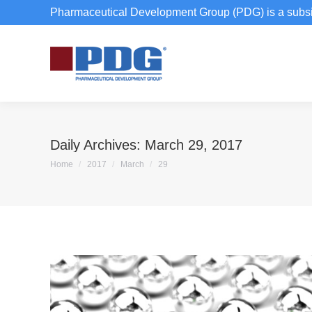
Pharmaceutical Development Group (PDG) is a subsi
Daily Archives:
March 29, 2017
You are here:
Home
2017
March
29