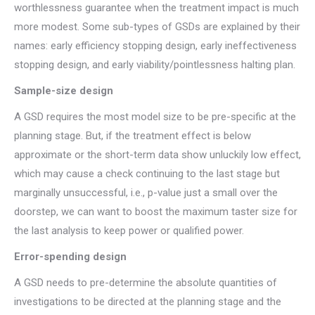
worthlessness guarantee when the treatment impact is much
more modest. Some sub-types of GSDs are explained by their
names: early efficiency stopping design, early ineffectiveness
stopping design, and early viability/pointlessness halting plan.
Sample-size design
A GSD requires the most model size to be pre-specific at the
planning stage. But, if the treatment effect is below
approximate or the short-term data show unluckily low effect,
which may cause a check continuing to the last stage but
marginally unsuccessful, i.e., p-value just a small over the
doorstep, we can want to boost the maximum taster size for
the last analysis to keep power or qualified power.
Error-spending design
A GSD needs to pre-determine the absolute quantities of
investigations to be directed at the planning stage and the