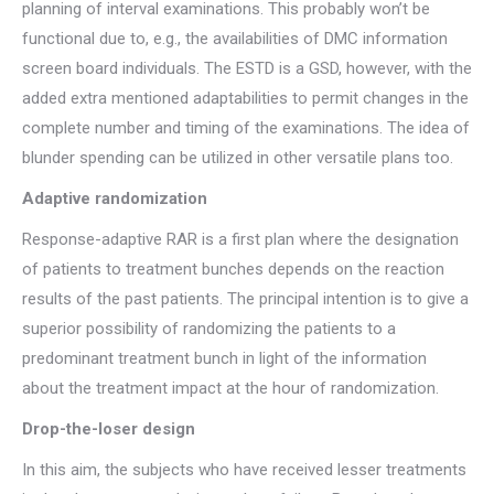
planning of interval examinations. This probably won’t be
functional due to, e.g., the availabilities of DMC information
screen board individuals. The ESTD is a GSD, however, with the
added extra mentioned adaptabilities to permit changes in the
complete number and timing of the examinations. The idea of
blunder spending can be utilized in other versatile plans too.
Adaptive randomization
Response-adaptive RAR is a first plan where the designation
of patients to treatment bunches depends on the reaction
results of the past patients. The principal intention is to give a
superior possibility of randomizing the patients to a
predominant treatment bunch in light of the information
about the treatment impact at the hour of randomization.
Drop-the-loser design
In this aim, the subjects who have received lesser treatments