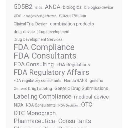
505B2
ANDA
biologics
biologics-device
510K
cbe
Citizen Petition
changes being effected
combination products
Clinical Trial Design
drug-device
drug development
Drug Development Services
FDA Compliance
FDA Consultants
FDA Consulting
FDA Regulations
FDA Regulatory Affairs
FDA regulatory consultants
Florida RAPS
generic
Generic Drug Submissions
Generic Drug Labeling
Labeling Compliance
medical device
OTC
NDA
NDA Consultants
NDA Deviation
OTC Monograph
Pharmaceutical Consultants