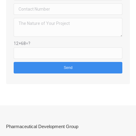
12+68=?
Pharmaceutical Development Group