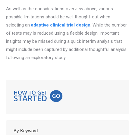
As well as the considerations overview above, various
possible limitations should be well thought-out when
selecting an
adaptive clinical trial design
. While the number
of tests may is reduced using a flexible design, important
insights may be missed during a quick interim analysis that
might include been captured by additional thoughtful analysis
following an exploratory study.
By Keyword