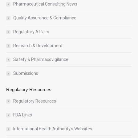
Pharmaceutical Consulting News
Quality Assurance & Compliance
Regulatory Affairs
Research & Development
Safety & Pharmacovigilance
Submissions
Regulatory Resources
Regulatory Resources
FDA Links
International Health Authority’s Websites