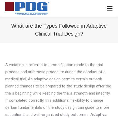
What are the Types Followed in Adaptive
Clinical Trial Design?
You are here:
A variation is referred to a modification made to the trial
process and arithmetic procedure during the conduct of a
medical trial. An adaptive design permits certain outlook
planned changes to be prepared to the study design after the
trial’s beginning while keeping the trial’s strength and integrity.
If completed correctly, this additional flexibility to change
certain fundamentals of the study design can guide to more
educational and well-organized study outcomes.
Adaptive