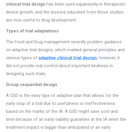
clinical trial design
has been used expansively in therapeutic
device growth, and the lessons educated from those studies
are now useful to drug development.
Types of trial adaptations
The Food and Drug management recently problem guidance
on adaptive trial designs, which marked general principles and
various types of
adaptive clinical trial design
;
however, it
did not provide real control about important kindness in
designing such trials.
Group sequential design
A GSD is the easy type of adaptive plan that allows for the
early stop of a trial due to usefulness or ineffectiveness
based on the marks of the IA. A GSD might save cost and
time because of an early viability guarantee at the IA when the
treatment impact is bigger than anticipated or an early