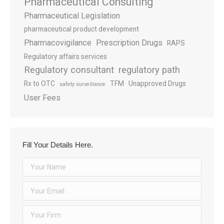
Pharmaceutical Consulting
Pharmaceutical Legislation
pharmaceutical product development
Pharmacovigilance
Prescription Drugs
RAPS
Regulatory affairs services
Regulatory consultant
regulatory path
Rx to OTC
TFM
Unapproved Drugs
safety surveillance
User Fees
Fill Your Details Here.