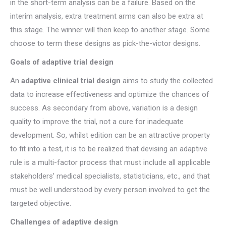
in the short-term analysis can be a failure. Based on the
interim analysis, extra treatment arms can also be extra at
this stage. The winner will then keep to another stage. Some
choose to term these designs as pick-the-victor designs.
Goals of adaptive trial design
An
adaptive clinical trial design
aims to study the collected
data to increase effectiveness and optimize the chances of
success. As secondary from above, variation is a design
quality to improve the trial, not a cure for inadequate
development. So, whilst edition can be an attractive property
to fit into a test, it is to be realized that devising an adaptive
rule is a multi-factor process that must include all applicable
stakeholders’ medical specialists, statisticians, etc., and that
must be well understood by every person involved to get the
targeted objective.
Challenges of adaptive design