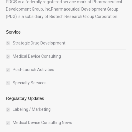
PDG® is a federally registered service mark of Pharmaceutical
Development Group, Inc.Pharmaceutical Development Group
(PDG) is a subsidiary of Biotech Research Group Corporation.
Service
Strategic Drug Development
Medical Device Consulting
Post-Launch Activities
Specialty Services
Regulatory Updates
Labeling / Marketing
Medical Device Consulting News