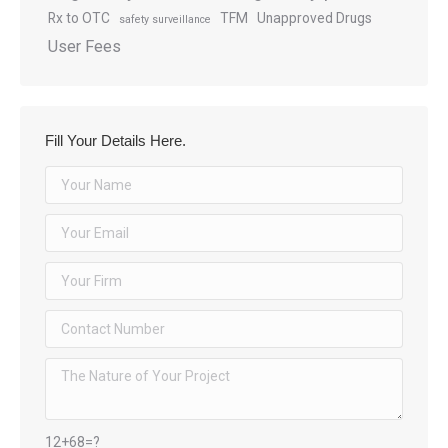
Rx to OTC
TFM
Unapproved Drugs
safety surveillance
User Fees
Fill Your Details Here.
12+68=?