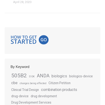
April 28, 2020
By Keyword
505B2
ANDA
biologics
biologics-device
510K
cbe
Citizen Petition
changes being effected
combination products
Clinical Trial Design
drug-device
drug development
Drug Development Services