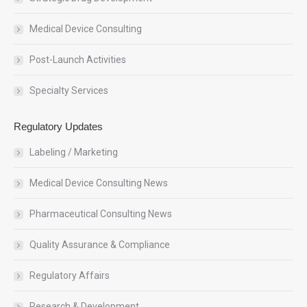
Medical Device Consulting
Post-Launch Activities
Specialty Services
Regulatory Updates
Labeling / Marketing
Medical Device Consulting News
Pharmaceutical Consulting News
Quality Assurance & Compliance
Regulatory Affairs
Research & Development