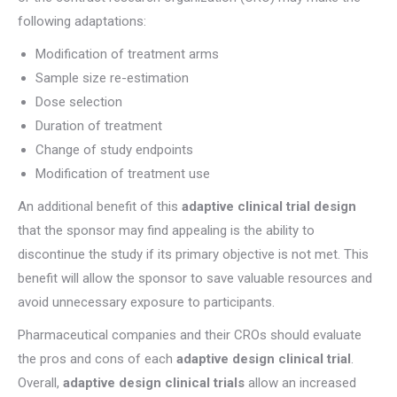
following adaptations:
Modification of treatment arms
Sample size re-estimation
Dose selection
Duration of treatment
Change of study endpoints
Modification of treatment use
An additional benefit of this
adaptive clinical trial design
that the sponsor may find appealing is the ability to
discontinue the study if its primary objective is not met. This
benefit will allow the sponsor to save valuable resources and
avoid unnecessary exposure to participants.
Pharmaceutical companies and their CROs should evaluate
the pros and cons of each
adaptive design clinical trial
.
Overall,
adaptive design clinical trials
allow an increased