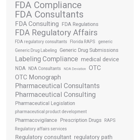
FDA Compliance
FDA Consultants
FDA Consulting
FDA Regulations
FDA Regulatory Affairs
FDA regulatory consultants
Florida RAPS
generic
Generic Drug Submissions
Generic Drug Labeling
Labeling Compliance
medical device
OTC
NDA
NDA Consultants
NDA Deviation
OTC Monograph
Pharmaceutical Consultants
Pharmaceutical Consulting
Pharmaceutical Legislation
pharmaceutical product development
Pharmacovigilance
Prescription Drugs
RAPS
Regulatory affairs services
Regulatory consultant
regulatory path