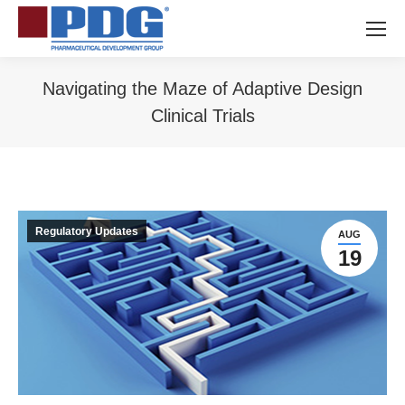
Navigating the Maze of Adaptive Design
Clinical Trials
You are here:
Regulatory Updates
AUG
19