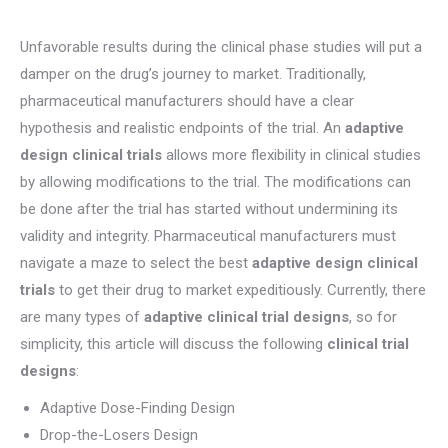
Unfavorable results during the clinical phase studies will put a
damper on the drug’s journey to market. Traditionally,
pharmaceutical manufacturers should have a clear
hypothesis and realistic endpoints of the trial. An
adaptive
design clinical trials
allows more flexibility in clinical studies
by allowing modifications to the trial. The modifications can
be done after the trial has started without undermining its
validity and integrity. Pharmaceutical manufacturers must
navigate a maze to select the best
adaptive design clinical
trials
to get their drug to market expeditiously. Currently, there
are many types of
adaptive clinical trial designs
, so for
simplicity, this article will discuss the following
clinical trial
designs
:
Adaptive Dose-Finding Design
Drop-the-Losers Design