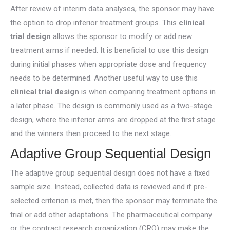
After review of interim data analyses, the sponsor may have
the option to drop inferior treatment groups. This
clinical
trial design
allows the sponsor to modify or add new
treatment arms if needed. It is beneficial to use this design
during initial phases when appropriate dose and frequency
needs to be determined. Another useful way to use this
clinical trial design
is when comparing treatment options in
a later phase. The design is commonly used as a two-stage
design, where the inferior arms are dropped at the first stage
and the winners then proceed to the next stage.
Adaptive Group Sequential Design
The adaptive group sequential design does not have a fixed
sample size. Instead, collected data is reviewed and if pre-
selected criterion is met, then the sponsor may terminate the
trial or add other adaptations. The pharmaceutical company
or the contract research organization (CRO) may make the