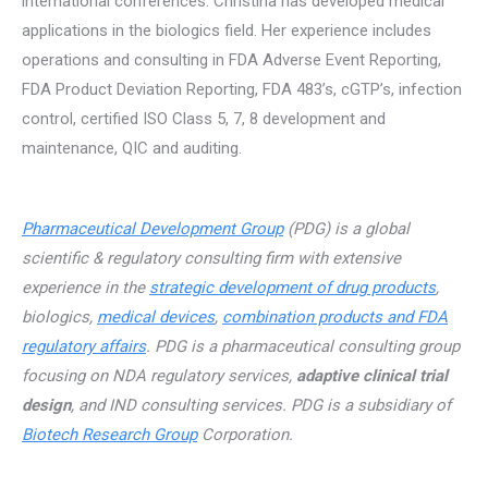
international conferences. Christina has developed medical
applications in the biologics field. Her experience includes
operations and consulting in FDA Adverse Event Reporting,
FDA Product Deviation Reporting, FDA 483’s, cGTP’s, infection
control, certified ISO Class 5, 7, 8 development and
maintenance, QIC and auditing.
Pharmaceutical Development Group
(PDG) is a global
scientific & regulatory consulting firm with extensive
experience in the
strategic development of drug products
,
biologics,
medical devices
,
combination products and FDA
regulatory affairs
. PDG is a pharmaceutical consulting group
focusing on NDA regulatory services,
adaptive clinical trial
design
, and IND consulting services. PDG is a subsidiary of
Biotech Research Group
Corporation.