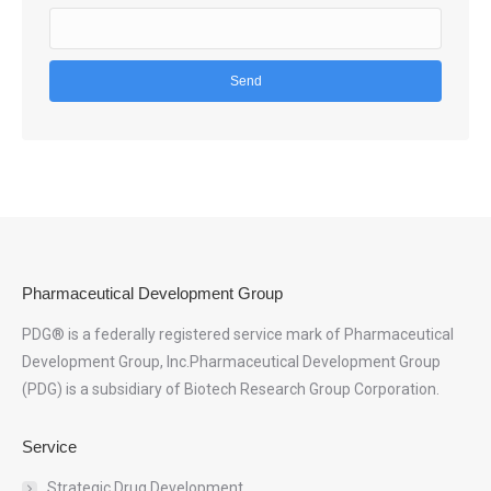
Pharmaceutical Development Group
PDG® is a federally registered service mark of Pharmaceutical
Development Group, Inc.Pharmaceutical Development Group
(PDG) is a subsidiary of Biotech Research Group Corporation.
Service
Strategic Drug Development