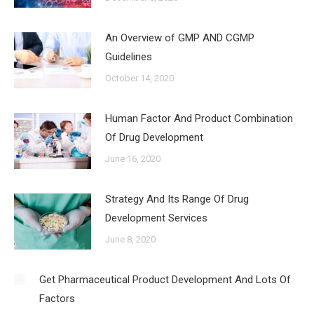
An Overview of GMP AND CGMP
Guidelines
October 14, 2020
Human Factor And Product Combination
Of Drug Development
June 16, 2020
Strategy And Its Range Of Drug
Development Services
June 8, 2020
Get Pharmaceutical Product Development And Lots Of
Factors