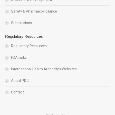
Safety & Pharmacovigilance
Submissions
Regulatory Resources
Regulatory Resources
FDA Links
International Health Authority’s Websites
About PDG
Contact