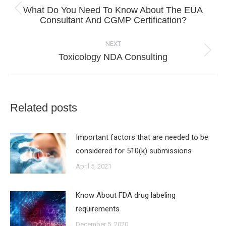
navigation
What Do You Need To Know About The EUA
Previous
Consultant And CGMP Certification?
post:
NEXT
Next
Toxicology NDA Consulting
post:
Related posts
Important factors that are needed to be
considered for 510(k) submissions
April 5, 2021
Know About FDA drug labeling
requirements
December 5, 2020