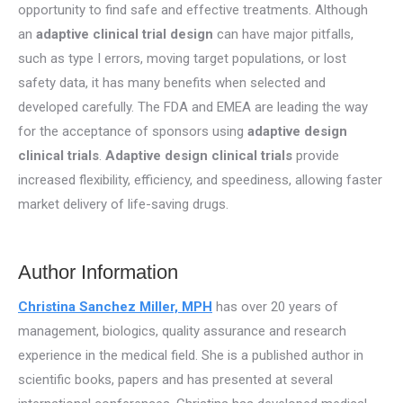
opportunity to find safe and effective treatments. Although
an
adaptive clinical trial design
can have major pitfalls,
such as type I errors, moving target populations, or lost
safety data, it has many benefits when selected and
developed carefully. The FDA and EMEA are leading the way
for the acceptance of sponsors using
adaptive design
clinical trials
.
Adaptive design clinical trials
provide
increased flexibility, efficiency, and speediness, allowing faster
market delivery of life-saving drugs.
Author Information
Christina Sanchez Miller, MPH
has over 20 years of
management, biologics, quality assurance and research
experience in the medical field. She is a published author in
scientific books, papers and has presented at several