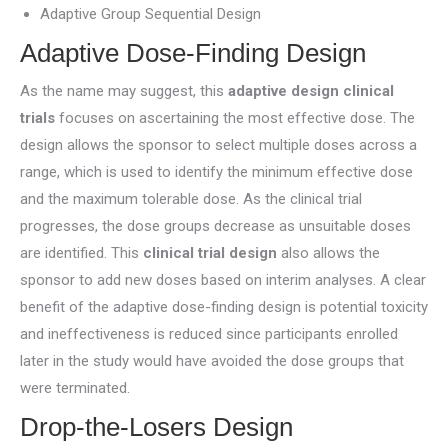
Adaptive Group Sequential Design
Adaptive Dose-Finding Design
As the name may suggest, this
adaptive design clinical
trials
focuses on ascertaining the most effective dose. The
design allows the sponsor to select multiple doses across a
range, which is used to identify the minimum effective dose
and the maximum tolerable dose. As the clinical trial
progresses, the dose groups decrease as unsuitable doses
are identified. This
clinical trial design
also allows the
sponsor to add new doses based on interim analyses. A clear
benefit of the adaptive dose-finding design is potential toxicity
and ineffectiveness is reduced since participants enrolled
later in the study would have avoided the dose groups that
were terminated.
Drop-the-Losers Design