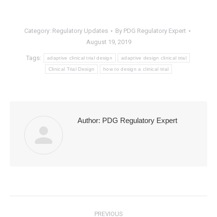
Category:
Regulatory Updates
By
PDG Regulatory Expert
August 19, 2019
Tags:
adaptive clinical trial design
adaptive design clinical trial
Clinical Trial Design
how to design a clinical trial
Author:
PDG Regulatory Expert
Post
PREVIOUS