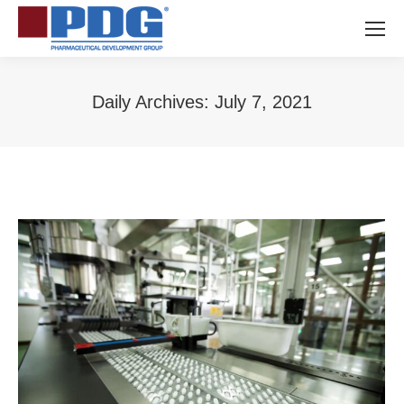
Daily Archives:
July 7, 2021
You are here: