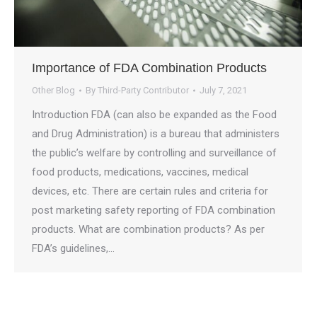
Importance of FDA Combination Products
Other Blog
By
Third-Party Contributor
July 7, 2021
Introduction FDA (can also be expanded as the Food
and Drug Administration) is a bureau that administers
the public’s welfare by controlling and surveillance of
food products, medications, vaccines, medical
devices, etc. There are certain rules and criteria for
post marketing safety reporting of FDA combination
products. What are combination products? As per
FDA’s guidelines,…