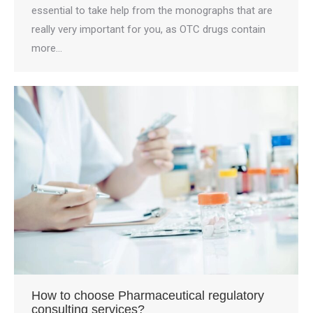
essential to take help from the monographs that are
really very important for you, as OTC drugs contain
more…
How to choose Pharmaceutical regulatory
consulting services?