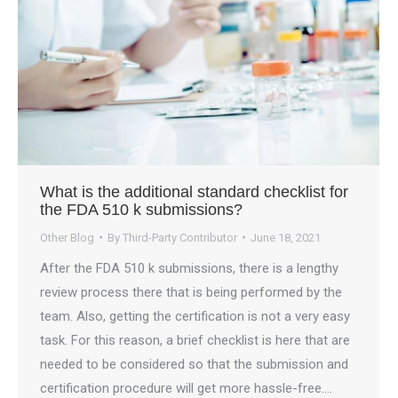
What is the additional standard checklist for
the FDA 510 k submissions?
Other Blog
By
Third-Party Contributor
June 18, 2021
After the FDA 510 k submissions, there is a lengthy
review process there that is being performed by the
team. Also, getting the certification is not a very easy
task. For this reason, a brief checklist is here that are
needed to be considered so that the submission and
certification procedure will get more hassle-free.…