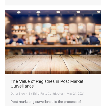
The Value of Registries in Post-Market
Surveillance
Other Blog
By
Third-Party Contributor
May 21, 2021
Post marketing surveillance is the process of