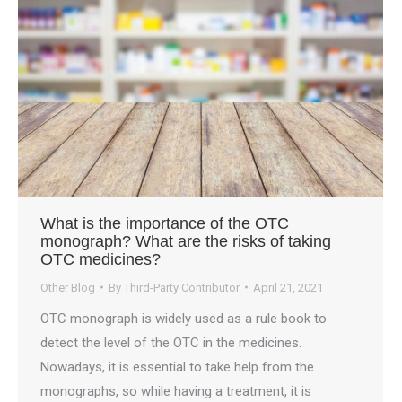
What is the importance of the OTC
monograph? What are the risks of taking
OTC medicines?
Other Blog
By
Third-Party Contributor
April 21, 2021
OTC monograph is widely used as a rule book to
detect the level of the OTC in the medicines.
Nowadays, it is essential to take help from the
monographs, so while having a treatment, it is