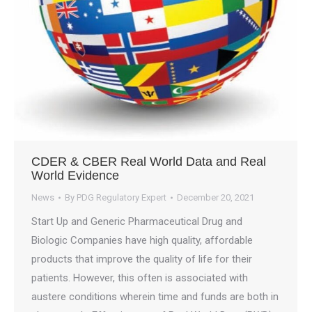
CDER & CBER Real World Data and Real
World Evidence
News
By
PDG Regulatory Expert
December 20, 2021
Start Up and Generic Pharmaceutical Drug and
Biologic Companies have high quality, affordable
products that improve the quality of life for their
patients. However, this often is associated with
austere conditions wherein time and funds are both in