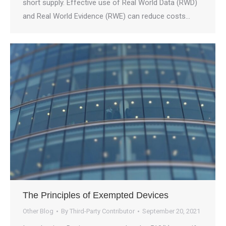
short supply. Effective use of Real World Data (RWD)
and Real World Evidence (RWE) can reduce costs…
The Principles of Exempted Devices
Other Blog
By
Third-Party Contributor
September 20, 2021