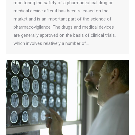
monitoring the safety of a pharmaceutical drug or
medical device after it has been released on the
market and is an important part of the science of
pharmacovigilance. The drugs and medical devices
are generally approved on the basis of clinical trials,
which involves relatively a number of…