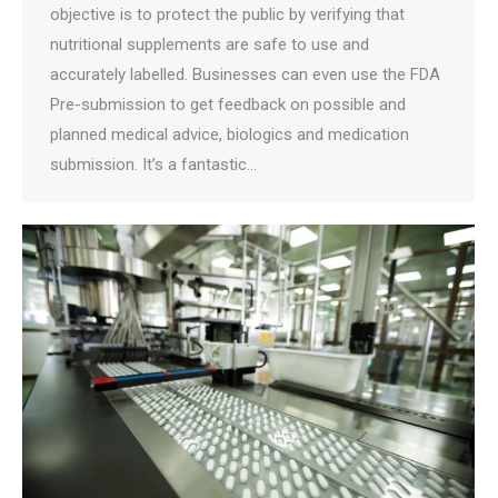
objective is to protect the public by verifying that
nutritional supplements are safe to use and
accurately labelled. Businesses can even use the FDA
Pre-submission to get feedback on possible and
planned medical advice, biologics and medication
submission. It’s a fantastic…