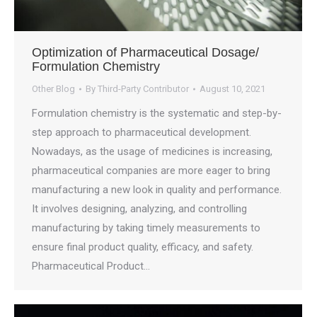
Optimization of Pharmaceutical Dosage/
Formulation Chemistry
Other Blog
By
Third-Party Contributor
August 10, 2021
Formulation chemistry is the systematic and step-by-
step approach to pharmaceutical development.
Nowadays, as the usage of medicines is increasing,
pharmaceutical companies are more eager to bring
manufacturing a new look in quality and performance.
It involves designing, analyzing, and controlling
manufacturing by taking timely measurements to
ensure final product quality, efficacy, and safety.
Pharmaceutical Product…