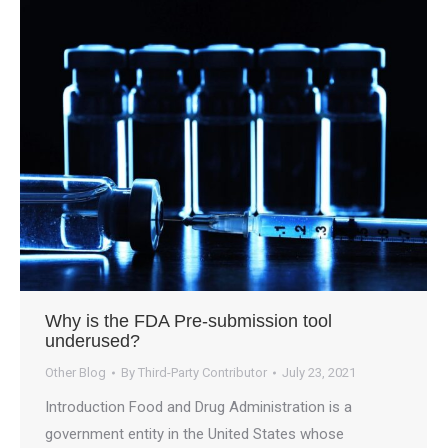
Why is the FDA Pre-submission tool
underused?
Other Blog
By
Third-Party Contributor
July 23, 2021
Introduction Food and Drug Administration is a
government entity in the United States whose