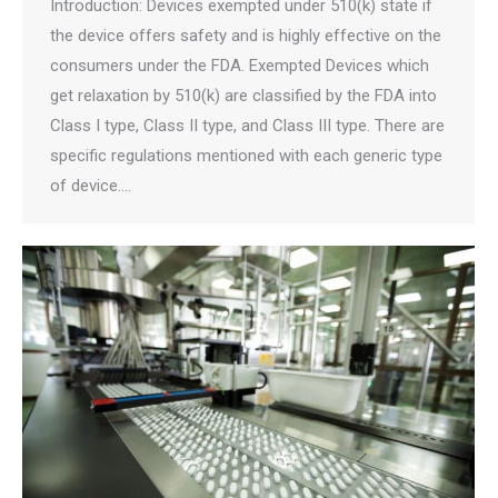
Introduction: Devices exempted under 510(k) state if
the device offers safety and is highly effective on the
consumers under the FDA. Exempted Devices which
get relaxation by 510(k) are classified by the FDA into
Class I type, Class II type, and Class III type. There are
specific regulations mentioned with each generic type
of device.…