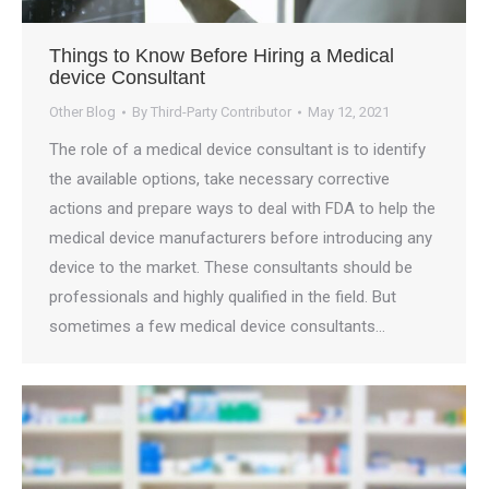
Things to Know Before Hiring a Medical
device Consultant
Other Blog
By
Third-Party Contributor
May 12, 2021
The role of a medical device consultant is to identify
the available options, take necessary corrective
actions and prepare ways to deal with FDA to help the
medical device manufacturers before introducing any
device to the market. These consultants should be
professionals and highly qualified in the field. But
sometimes a few medical device consultants…