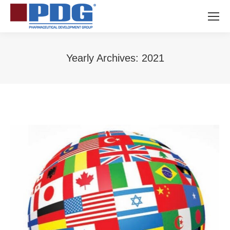
Yearly Archives:
2021
You are here: