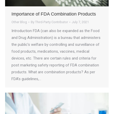
Importance of FDA Combination Products
Other Blog
By
Third-Party Contributor
July 7, 2021
Introduction FDA (can also be expanded as the Food
and Drug Administration) is a bureau that administers
the public’s welfare by controlling and surveillance of
food products, medications, vaccines, medical
devices, etc. There are certain rules and criteria for
post marketing safety reporting of FDA combination
products. What are combination products? As per
FDA’s guidelines,…