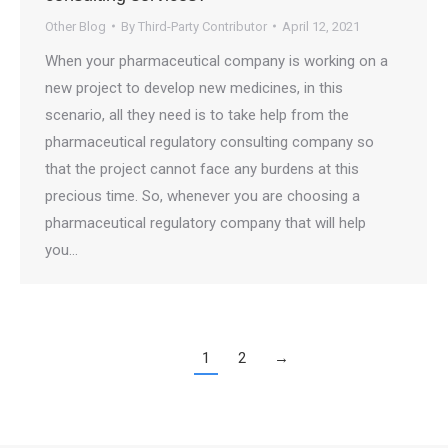
Other Blog
By
Third-Party Contributor
April 12, 2021
When your pharmaceutical company is working on a
new project to develop new medicines, in this
scenario, all they need is to take help from the
pharmaceutical regulatory consulting company so
that the project cannot face any burdens at this
precious time. So, whenever you are choosing a
pharmaceutical regulatory company that will help
you…
1
2
→