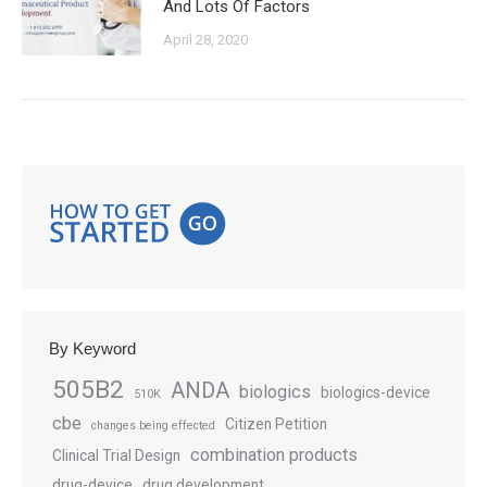
And Lots Of Factors
April 28, 2020
By Keyword
505B2
ANDA
biologics
biologics-device
510K
cbe
Citizen Petition
changes being effected
combination products
Clinical Trial Design
drug-device
drug development