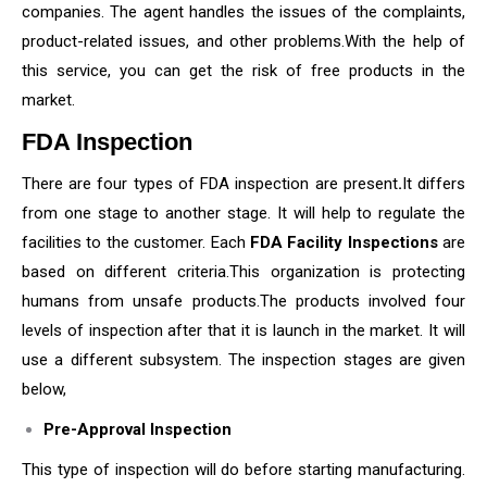
companies. The agent handles the issues of the complaints,
product-related issues, and other problems.With the help of
this service, you can get the risk of free products in the
market.
FDA Inspection
There are four types of FDA inspection are present
.
It differs
from one stage to another stage. It will help to regulate the
facilities to the customer. Each
FDA Facility Inspections
are
based on different criteria.This organization is protecting
humans from unsafe products.The products involved four
levels of inspection after that it is launch in the market. It will
use a different subsystem. The inspection stages are given
below,
Pre-Approval Inspection
This type of inspection will do before starting manufacturing.