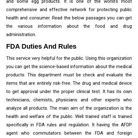
and some egg products. It is one of the world’s most
comprehensive and effective network for protecting public
health and consumer. Read the below passages you can get
the various information about the food and drug
administration.
FDA Duties And Rules
This service very helpful for the public. Using this organization
you can get the science-based information about the medical
products. This department must be check and evaluate the
items that are entirely risk-free. The drug and medical device
to get approval under the proper clinical test. It has its own
technicians, chemists, physicians and other experts who
analyze all products. The main aim of the organization is the
health and welfare of the public. Well trained staff is trained
specifically in FDA rules and regulation. It having the AFDP
agent who commutators between the FDA and foreign