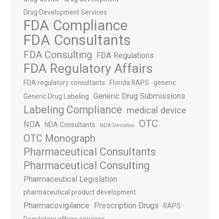
Drug Development Services
FDA Compliance
FDA Consultants
FDA Consulting
FDA Regulations
FDA Regulatory Affairs
FDA regulatory consultants
Florida RAPS
generic
Generic Drug Submissions
Generic Drug Labeling
Labeling Compliance
medical device
OTC
NDA
NDA Consultants
NDA Deviation
OTC Monograph
Pharmaceutical Consultants
Pharmaceutical Consulting
Pharmaceutical Legislation
pharmaceutical product development
Pharmacovigilance
Prescription Drugs
RAPS