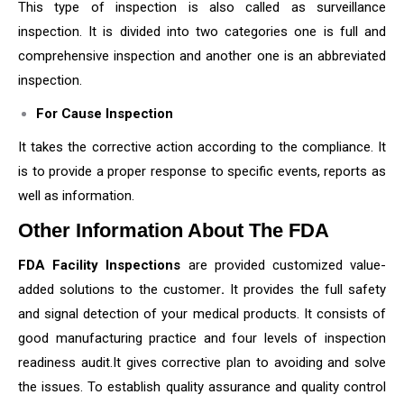
This type of inspection is also called as surveillance
inspection. It is divided into two categories one is full and
comprehensive inspection and another one is an abbreviated
inspection.
For Cause Inspection
It takes the corrective action according to the compliance. It
is to provide a proper response to specific events, reports as
well as information.
Other Information About The FDA
FDA Facility Inspections
are provided customized value-
added solutions to the customer
.
It provides the full safety
and signal detection of your medical products. It consists of
good manufacturing practice and four levels of inspection
readiness audit.It gives corrective plan to avoiding and solve
the issues. To establish quality assurance and quality control