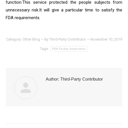
function.This service protected the people subjects from
unnecessary risk.It will give a particular time to satisfy the
FDA requirements.
Category:
Other Blog
By
Third-Party Contributor
November 10, 2019
Tags:
FDA Facility Inspections
Author:
Third-Party Contributor
Post