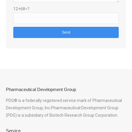
12+68=?
Pharmaceutical Development Group
PDG® is a federally registered service mark of Pharmaceutical
Development Group, Inc.Pharmaceutical Development Group
(PDG) is a subsidiary of Biotech Research Group Corporation.
Service