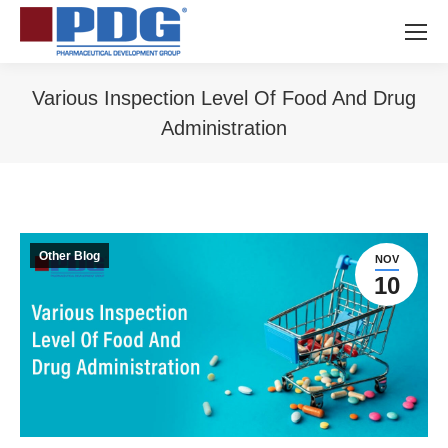
Various Inspection Level Of Food And Drug
Administration
You are here:
Other Blog
NOV
10