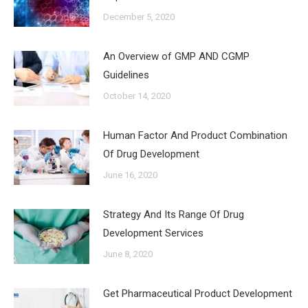
December 5, 2020
An Overview of GMP AND CGMP
Guidelines
October 14, 2020
Human Factor And Product Combination
Of Drug Development
June 16, 2020
Strategy And Its Range Of Drug
Development Services
June 8, 2020
Get Pharmaceutical Product Development