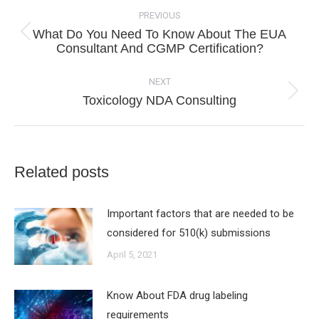
navigation
PREVIOUS
What Do You Need To Know About The EUA
Previous
Consultant And CGMP Certification?
post:
NEXT
Next
Toxicology NDA Consulting
post:
Related posts
Important factors that are needed to be
considered for 510(k) submissions
April 5, 2021
Know About FDA drug labeling
requirements