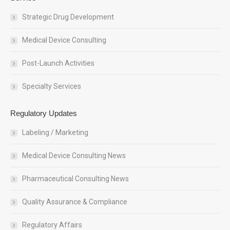
Strategic Drug Development
Medical Device Consulting
Post-Launch Activities
Specialty Services
Regulatory Updates
Labeling / Marketing
Medical Device Consulting News
Pharmaceutical Consulting News
Quality Assurance & Compliance
Regulatory Affairs