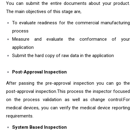
You can submit the entire documents about your product.
The main objectives of this stage are,
To evaluate readiness for the commercial manufacturing
process
Measure and evaluate the conformance of your
application
Submit the hard copy of raw data in the application
Post-Approval Inspection
After passing the pre-approval inspection you can go the
post-approval inspection.This process the inspector focused
on the process validation as well as change control.For
medical devices, you can verify the medical device reporting
requirements.
System Based Inspection