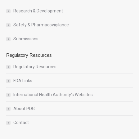
Research & Development
Safety & Pharmacovigilance
Submissions
Regulatory Resources
Regulatory Resources
FDA Links
International Health Authority’s Websites
About PDG
Contact