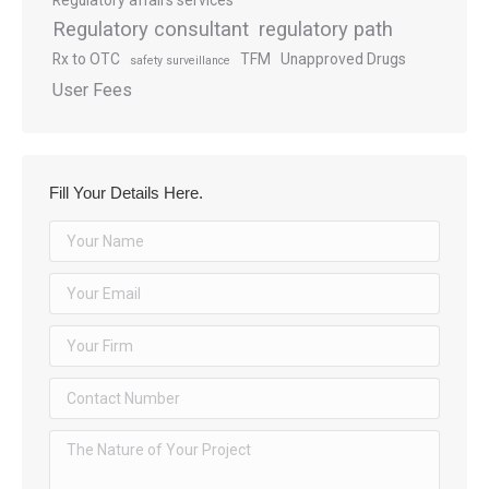
Regulatory affairs services
Regulatory consultant
regulatory path
Rx to OTC
TFM
Unapproved Drugs
safety surveillance
User Fees
Fill Your Details Here.