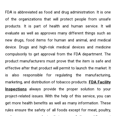
FDA is abbreviated as food and drug administration. It is one
of the organizations that will protect people from unsafe
products. It is part of health and human service. It will
evaluate as well as approves many different things such as
new drugs, food items for human and animal, and medical
device. Drugs and high-risk medical devices and medicine
compulsorily to get approval from the FDA department. The
product manufacturers must prove that the item is safe and
effective after that product will permit to launch the market. It
is also responsible for regulating the manufacturing,
marketing, and distribution of tobacco products.
FDA Facility
Inspections
always provide the proper solution to your
project-related issues. With the help of this service, you can
get more health benefits as well as many information. These
rules ensure the safety of all foods except for meat, poultry,