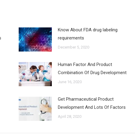
Know About FDA drug labeling
s
requirements
December 5, 2020
Human Factor And Product
Combination Of Drug Development
June 16, 2020
Get Pharmaceutical Product
Development And Lots Of Factors
April 28, 2020