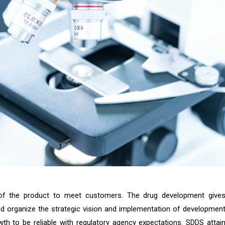
 of the product to meet customers. The drug development give
d organize the strategic vision and implementation of developmen
th to be reliable with regulatory agency expectations. SDDS attai