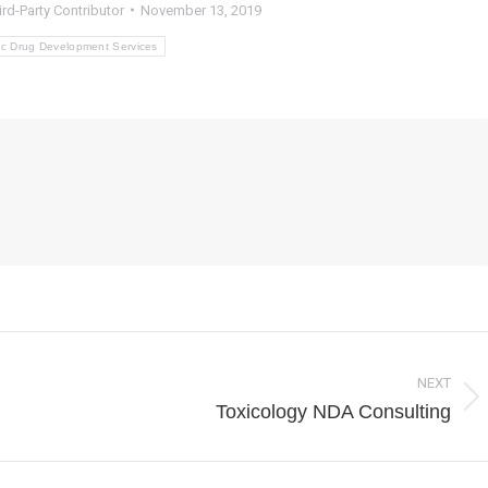
ird-Party Contributor
November 13, 2019
ic Drug Development Services
NEXT
Next
Toxicology NDA Consulting
post: