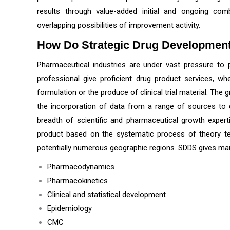
results through value-added initial and ongoing co
overlapping possibilities of improvement activity.
How Do
Strategic Drug Developmen
Pharmaceutical industries are under vast pressure to pr
professional give proficient drug product services, wh
formulation or the produce of clinical trial material. Th
the incorporation of data from a range of sources to dis
breadth of scientific and pharmaceutical growth expert
product based on the systematic process of theory testi
potentially numerous geographic regions. SDDS gives man
Pharmacodynamics
Pharmacokinetics
Clinical and statistical development
Epidemiology
CMC