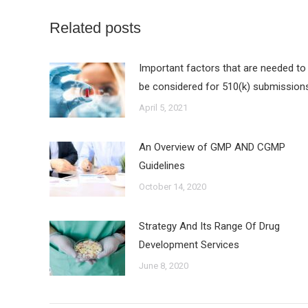
Related posts
Important factors that are needed to
be considered for 510(k) submission
April 5, 2021
An Overview of GMP AND CGMP
Guidelines
October 14, 2020
Strategy And Its Range Of Drug
Development Services
June 8, 2020