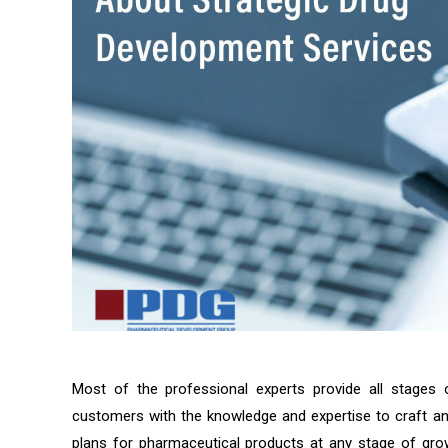
Most of the professional experts provide all stages
customers with the knowledge and expertise to craft an
plans for pharmaceutical products at any stage of grow