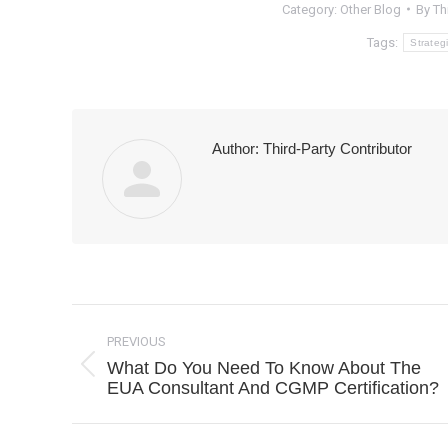
Category:
Other Blog
By
Th
Tags:
Strateg
Author:
Third-Party Contributor
Post
navigation
PREVIOUS
What Do You Need To Know About The
Previous
EUA Consultant And CGMP Certification?
post: