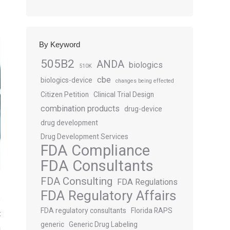
By Keyword
505B2
ANDA
biologics
510K
cbe
biologics-device
changes being effected
Citizen Petition
Clinical Trial Design
combination products
drug-device
drug development
Drug Development Services
FDA Compliance
FDA Consultants
FDA Consulting
FDA Regulations
FDA Regulatory Affairs
s
FDA regulatory consultants
Florida RAPS
t
generic
Generic Drug Labeling
n