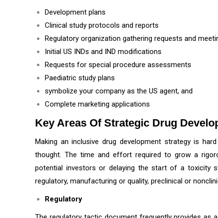
Development plans
Clinical study protocols and reports
Regulatory organization gathering requests and meet
Initial US INDs and IND modifications
Requests for special procedure assessments
Paediatric study plans
symbolize your company as the US agent, and
Complete marketing applications
Key Areas Of Strategic Drug Devel
Making an inclusive drug development strategy is hard
thought. The time and effort required to grow a rigo
potential investors or delaying the start of a toxicity 
regulatory, manufacturing or quality, preclinical or noncli
Regulatory
The regulatory tactic document frequently provides as a t