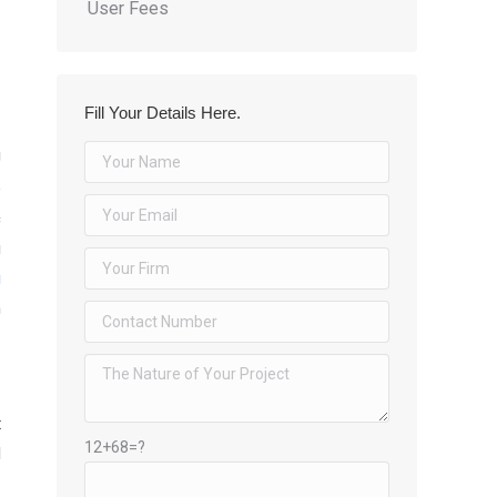
User Fees
Fill Your Details Here.
U
e
c
g
g
h
t
12+68=?
d