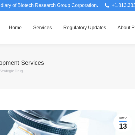
diary of Biotech Research Group Corporation.
+1.813.33
Home
Services
Regulatory Updates
About 
lopment Services
 Strategic Drug…
NOV
13