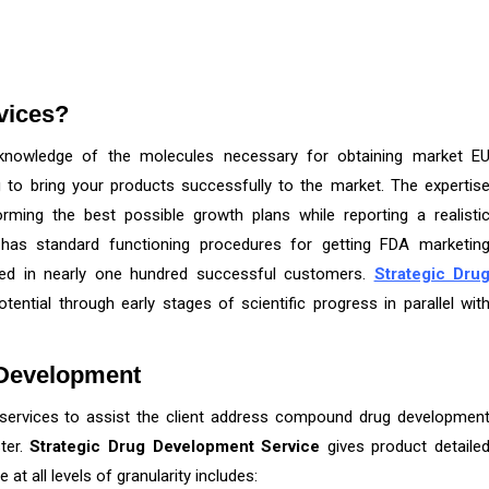
vices?
knowledge of the molecules necessary for obtaining market E
g to bring your products successfully to the market. The expertis
ming the best possible growth plans while reporting a realisti
has standard functioning procedures for getting FDA marketin
ted in nearly one hundred successful customers.
Strategic Dru
otential through early stages of scientific progress in parallel wit
 Development
services to assist the client address compound drug developmen
ter.
Strategic Drug Development Service
gives product detaile
at all levels of granularity includes: