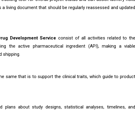
 as a living document that should be regularly reassessed and update
Drug Development Service
consist of all activities related to th
ing the active pharmaceutical ingredient (API), making a viabl
d shipping.
he same that is to support the clinical traits, which guide to produc
d plans about study designs, statistical analyses, timelines, an