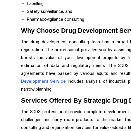
Labelling
Safety surveillance, and
Pharmacovigilance consulting
Why Choose Drug Development Ser
The drug development consulting teas has a broad 
registration. The professional provides you by assistin
boosts the value of your development projects by for
estimation of data and regulatory needs. The SDDS 
agreements have passed by various adults and resul
Development Service
includes analysis of industrial p
narrow planning.
Services Offered By Strategic Drug
The SDDS professional provide complete development 
challenges and carry more products to the market fas
consulting and organization services for value-added a file 