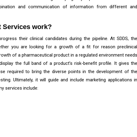
mbination and communication of information from different an
t
Services work?
ogress their clinical candidates during the pipeline. At SDDS, th
ether you are looking for a growth of a fit for reason preclinica
e growth of a pharmaceutical product in a regulated environment need
play the full band of a product’s risk-benefit profile. It gives th
ise required to bring the diverse points in the development of th
ng. Ultimately, it will guide and include marketing applications i
y services include: