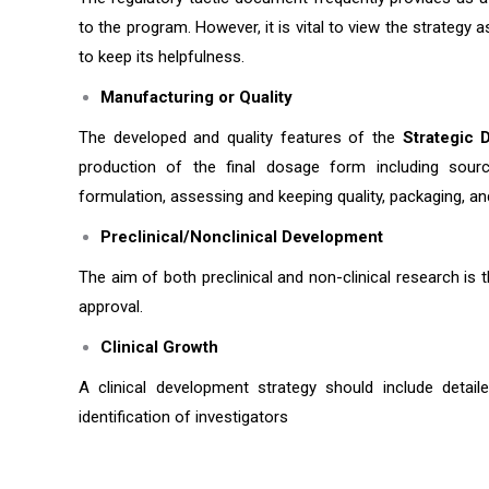
to the program. However, it is vital to view the strategy
to keep its helpfulness.
Manufacturing or Quality
The developed and quality features of the
Strategic 
production of the final dosage form including sourc
formulation, assessing and keeping quality, packaging, an
Preclinical/Nonclinical Development
The aim of both preclinical and non-clinical research is t
approval.
Clinical Growth
A clinical development strategy should include detaile
identification of investigators