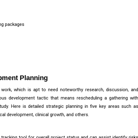
ing packages
opment Planning
 work, which is apt to need noteworthy research, discussion, an
rous development tactic that means rescheduling a gathering wit
study. Here is detailed strategic planning in five key areas such a
nical development, clinical growth, and others.
racking tool for overall project status and can assist identify risk