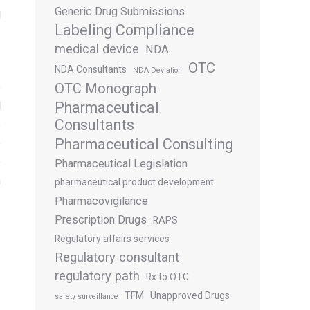
Generic Drug Submissions
d
Labeling Compliance
medical device
NDA
OTC
NDA Consultants
NDA Deviation
OTC Monograph
e
Pharmaceutical
l
Consultants
s
Pharmaceutical Consulting
e
e
Pharmaceutical Legislation
n
pharmaceutical product development
Pharmacovigilance
Prescription Drugs
RAPS
Regulatory affairs services
Regulatory consultant
regulatory path
Rx to OTC
TFM
Unapproved Drugs
safety surveillance