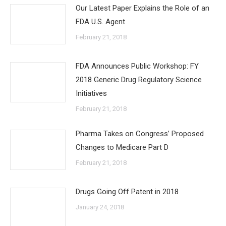
Our Latest Paper Explains the Role of an
FDA U.S. Agent
February 21, 2018
FDA Announces Public Workshop: FY
2018 Generic Drug Regulatory Science
Initiatives
February 21, 2018
Pharma Takes on Congress’ Proposed
Changes to Medicare Part D
February 21, 2018
Drugs Going Off Patent in 2018
January 24, 2018