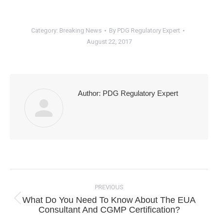
Category:
Breaking News
By
PDG Regulatory Expert
August 22, 2017
Author:
PDG Regulatory Expert
Post
navigation
PREVIOUS
What Do You Need To Know About The EUA
Previous
Consultant And CGMP Certification?
post: