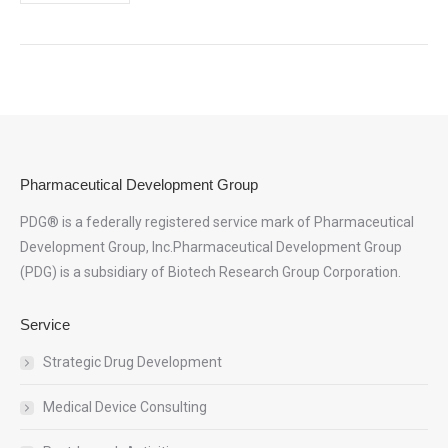
Pharmaceutical Development Group
PDG® is a federally registered service mark of Pharmaceutical
Development Group, Inc.Pharmaceutical Development Group
(PDG) is a subsidiary of Biotech Research Group Corporation.
Service
Strategic Drug Development
Medical Device Consulting