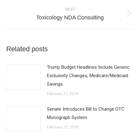
NEXT
Next
Toxicology NDA Consulting
post:
Related posts
Trump Budget Headlines Include Generic
Exclusivity Changes; Medicare/Medicaid
Savings
February 21, 2018
Senate Introduces Bill to Change OTC
Monograph System
February 21, 2018