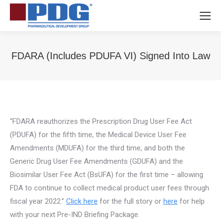
FDARA (Includes PDUFA VI) Signed Into Law
You are here:
“FDARA reauthorizes the Prescription Drug User Fee Act
(PDUFA) for the fifth time, the Medical Device User Fee
Amendments (MDUFA) for the third time, and both the
Generic Drug User Fee Amendments (GDUFA) and the
Biosimilar User Fee Act (BsUFA) for the first time – allowing
FDA to continue to collect medical product user fees through
fiscal year 2022.”
Click here
for the full story or
here
for help
with your next Pre-IND Briefing Package.