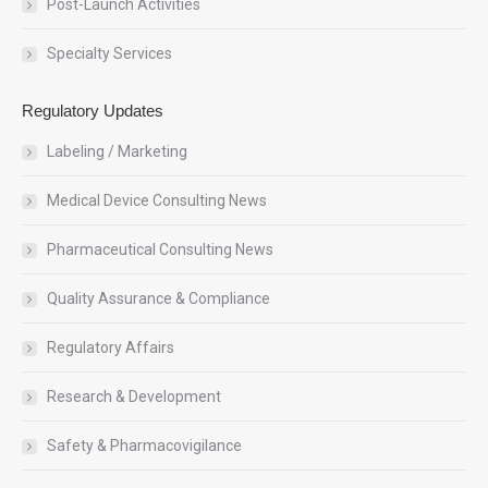
Post-Launch Activities
Specialty Services
Regulatory Updates
Labeling / Marketing
Medical Device Consulting News
Pharmaceutical Consulting News
Quality Assurance & Compliance
Regulatory Affairs
Research & Development
Safety & Pharmacovigilance