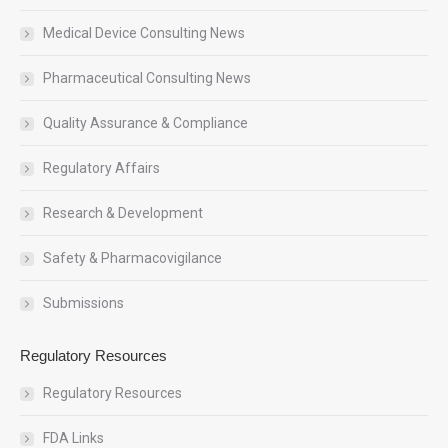
Medical Device Consulting News
Pharmaceutical Consulting News
Quality Assurance & Compliance
Regulatory Affairs
Research & Development
Safety & Pharmacovigilance
Submissions
Regulatory Resources
Regulatory Resources
FDA Links