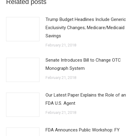
Related posts
Trump Budget Headlines Include Generic
Exclusivity Changes; Medicare/Medicaid
Savings
February 21, 2018
Senate Introduces Bill to Change OTC
Monograph System
February 21, 2018
Our Latest Paper Explains the Role of an
FDA U.S. Agent
February 21, 2018
FDA Announces Public Workshop: FY