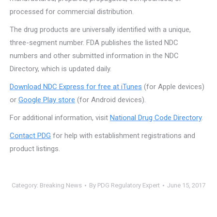
processed for commercial distribution.
The drug products are universally identified with a unique,
three-segment number. FDA publishes the listed NDC
numbers and other submitted information in the NDC
Directory, which is updated daily.
Download NDC Express for free at iTunes
(for Apple devices)
or
Google Play store
(for Android devices).
For additional information, visit
National Drug Code Directory
.
Contact PDG
for help with establishment registrations and
product listings.
Category:
Breaking News
By
PDG Regulatory Expert
June 15, 2017