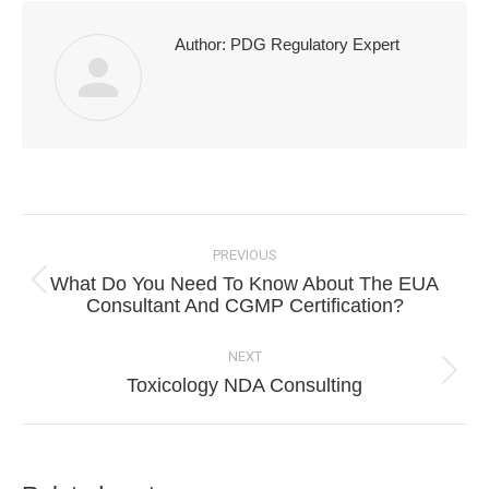
Author:
PDG Regulatory Expert
Post
navigation
PREVIOUS
What Do You Need To Know About The EUA
Previous
Consultant And CGMP Certification?
post:
NEXT
Next
Toxicology NDA Consulting
post: