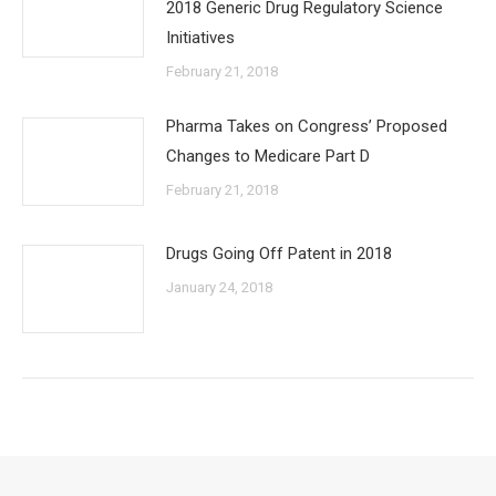
2018 Generic Drug Regulatory Science
Initiatives
February 21, 2018
Pharma Takes on Congress’ Proposed
Changes to Medicare Part D
February 21, 2018
Drugs Going Off Patent in 2018
January 24, 2018