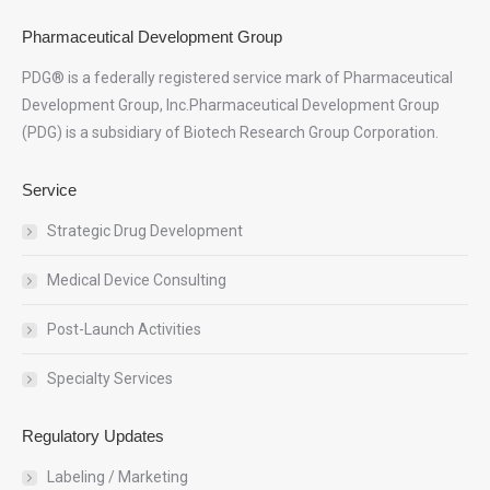
Pharmaceutical Development Group
PDG® is a federally registered service mark of Pharmaceutical
Development Group, Inc.Pharmaceutical Development Group
(PDG) is a subsidiary of Biotech Research Group Corporation.
Service
Strategic Drug Development
Medical Device Consulting
Post-Launch Activities
Specialty Services
Regulatory Updates
Labeling / Marketing