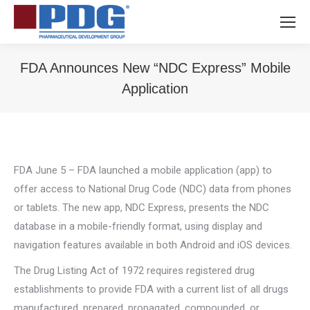
FDA Announces New “NDC Express” Mobile
Application
You are here:
FDA June 5 – FDA launched a mobile application (app) to
offer access to National Drug Code (NDC) data from phones
or tablets. The new app, NDC Express, presents the NDC
database in a mobile-friendly format, using display and
navigation features available in both Android and iOS devices.
The Drug Listing Act of 1972 requires registered drug
establishments to provide FDA with a current list of all drugs
manufactured, prepared, propagated, compounded, or