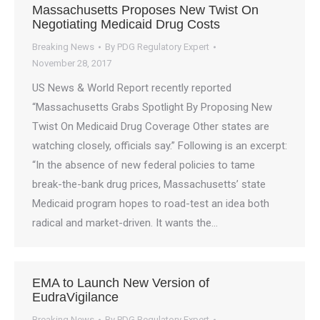
Massachusetts Proposes New Twist On
Negotiating Medicaid Drug Costs
Breaking News
By
PDG Regulatory Expert
November 28, 2017
US News & World Report recently reported
“Massachusetts Grabs Spotlight By Proposing New
Twist On Medicaid Drug Coverage Other states are
watching closely, officials say.” Following is an excerpt:
“In the absence of new federal policies to tame
break-the-bank drug prices, Massachusetts’ state
Medicaid program hopes to road-test an idea both
radical and market-driven. It wants the…
EMA to Launch New Version of
EudraVigilance
Breaking News
By
PDG Regulatory Expert