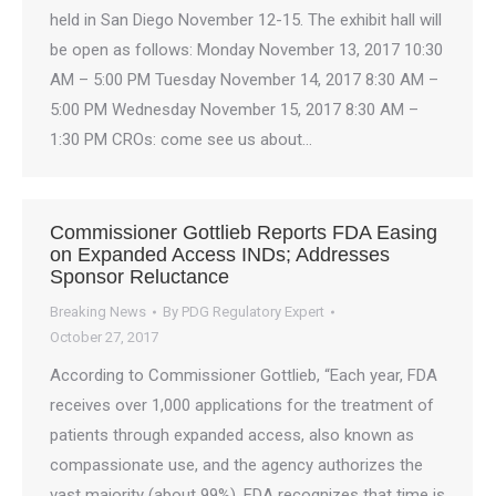
held in San Diego November 12-15. The exhibit hall will
be open as follows: Monday November 13, 2017 10:30
AM – 5:00 PM Tuesday November 14, 2017 8:30 AM –
5:00 PM Wednesday November 15, 2017 8:30 AM –
1:30 PM CROs: come see us about…
Commissioner Gottlieb Reports FDA Easing
on Expanded Access INDs; Addresses
Sponsor Reluctance
Breaking News
By
PDG Regulatory Expert
October 27, 2017
According to Commissioner Gottlieb, “Each year, FDA
receives over 1,000 applications for the treatment of
patients through expanded access, also known as
compassionate use, and the agency authorizes the
vast majority (about 99%). FDA recognizes that time is