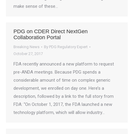
make sense of these…
PDG on CDER Direct NextGen
Collaboration Portal
Breaking News
By
PDG Regulatory Expert
October 27, 2017
FDA recently announced a new platform to request
pre-ANDA meetings. Because PDG spends a
considerable amount of time on complex generic
development, we enrolled on day one. Here’s a
description, followed by a link to the full story from
FDA: “On October 1, 2017, the FDA launched a new
technology platform, which will allow industry…