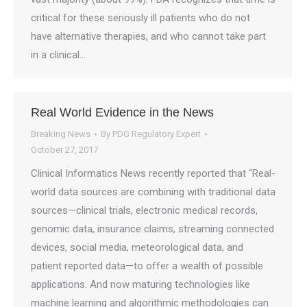
critical for these seriously ill patients who do not
have alternative therapies, and who cannot take part
in a clinical…
Real World Evidence in the News
Breaking News
By
PDG Regulatory Expert
October 27, 2017
Clinical Informatics News recently reported that “Real-
world data sources are combining with traditional data
sources—clinical trials, electronic medical records,
genomic data, insurance claims, streaming connected
devices, social media, meteorological data, and
patient reported data—to offer a wealth of possible
applications. And now maturing technologies like
machine learning and algorithmic methodologies can