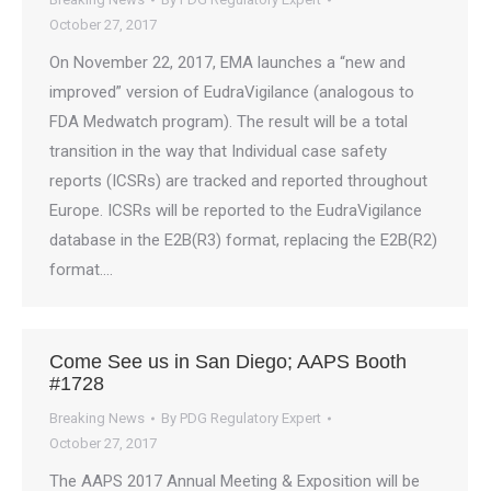
October 27, 2017
On November 22, 2017, EMA launches a “new and
improved” version of EudraVigilance (analogous to
FDA Medwatch program). The result will be a total
transition in the way that Individual case safety
reports (ICSRs) are tracked and reported throughout
Europe. ICSRs will be reported to the EudraVigilance
database in the E2B(R3) format, replacing the E2B(R2)
format.…
Come See us in San Diego; AAPS Booth
#1728
Breaking News
By
PDG Regulatory Expert
October 27, 2017
The AAPS 2017 Annual Meeting & Exposition will be