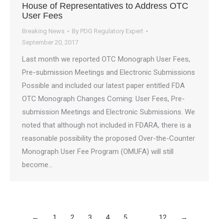
House of Representatives to Address OTC
User Fees
Breaking News
By
PDG Regulatory Expert
September 20, 2017
Last month we reported OTC Monograph User Fees,
Pre-submission Meetings and Electronic Submissions
Possible and included our latest paper entitled FDA
OTC Monograph Changes Coming: User Fees, Pre-
submission Meetings and Electronic Submissions. We
noted that although not included in FDARA, there is a
reasonable possibility the proposed Over-the-Counter
Monograph User Fee Program (OMUFA) will still
become…
←
1
2
3
4
5
…
12
→