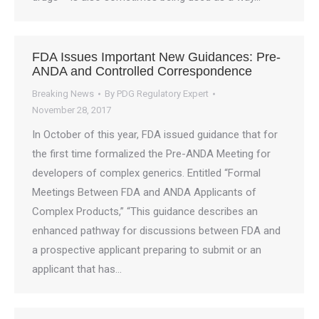
FDA Issues Important New Guidances: Pre-
ANDA and Controlled Correspondence
Breaking News
By
PDG Regulatory Expert
November 28, 2017
In October of this year, FDA issued guidance that for
the first time formalized the Pre-ANDA Meeting for
developers of complex generics. Entitled “Formal
Meetings Between FDA and ANDA Applicants of
Complex Products,” “This guidance describes an
enhanced pathway for discussions between FDA and
a prospective applicant preparing to submit or an
applicant that has…