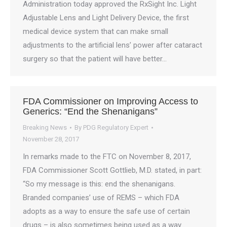
Administration today approved the RxSight Inc. Light
Adjustable Lens and Light Delivery Device, the first
medical device system that can make small
adjustments to the artificial lens’ power after cataract
surgery so that the patient will have better…
FDA Commissioner on Improving Access to
Generics: “End the Shenanigans”
Breaking News
By
PDG Regulatory Expert
November 28, 2017
In remarks made to the FTC on November 8, 2017,
FDA Commissioner Scott Gottlieb, M.D. stated, in part:
“So my message is this: end the shenanigans.
Branded companies’ use of REMS – which FDA
adopts as a way to ensure the safe use of certain
drugs – is also sometimes being used as a way…