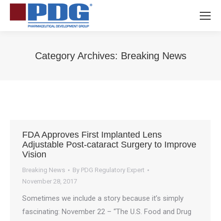
Category Archives:
Breaking News
You are here:
FDA Approves First Implanted Lens
Adjustable Post-cataract Surgery to Improve
Vision
Breaking News
By
PDG Regulatory Expert
November 28, 2017
Sometimes we include a story because it’s simply
fascinating: November 22 – “The U.S. Food and Drug