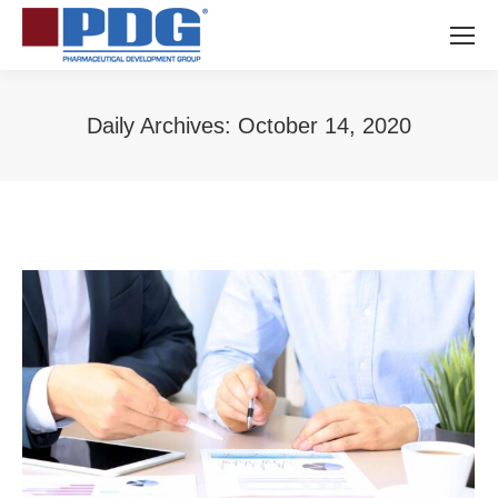
Daily Archives:
October 14, 2020
You are here: