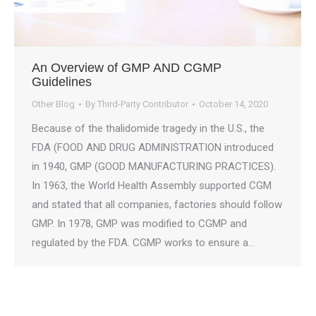
An Overview of GMP AND CGMP
Guidelines
Other Blog
By
Third-Party Contributor
October 14, 2020
Because of the thalidomide tragedy in the U.S., the
FDA (FOOD AND DRUG ADMINISTRATION introduced
in 1940, GMP (GOOD MANUFACTURING PRACTICES).
In 1963, the World Health Assembly supported CGM
and stated that all companies, factories should follow
GMP. In 1978, GMP was modified to CGMP and
regulated by the FDA. CGMP works to ensure a…