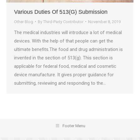
Various Duties Of 513(G) Submission
Other Blog
By
Third-Party Contributor
November 8, 2019
The medical industries will introduce a lot of medical
devices. With the help of that people can get the
ultimate benefits.The food and drug administration is
invented in the section of 513(g). This section is
applicable for federal food, medical and cosmetic
device manufacture. It gives proper guidance for
submitting, reviewing and responding to the…
Footer Menu