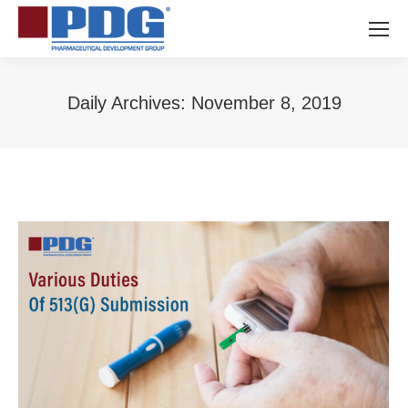
Daily Archives:
November 8, 2019
You are here: