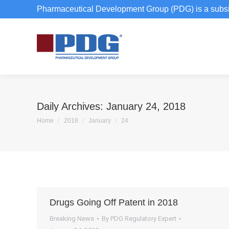
Pharmaceutical Development Group (PDG) is a subsi
Daily Archives:
January 24, 2018
You are here:
Home
2018
January
24
Drugs Going Off Patent in 2018
Breaking News
By
PDG Regulatory Expert