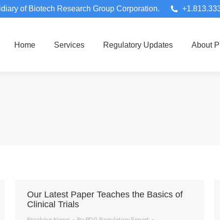
diary of Biotech Research Group Corporation.
+1.813.33
Home
Services
Regulatory Updates
About 
Our Latest Paper Teaches the Basics of
Clinical Trials
Breaking News
By
PDG Regulatory Expert