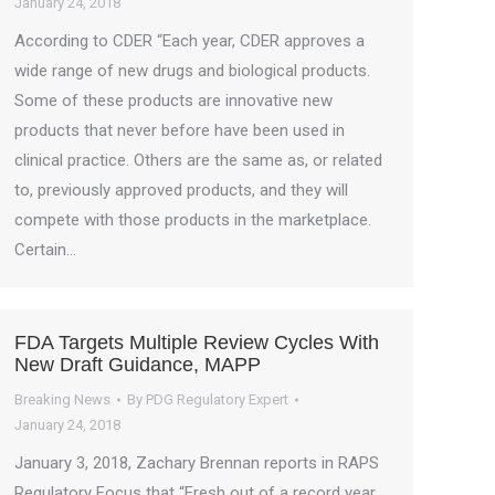
January 24, 2018
According to CDER “Each year, CDER approves a
wide range of new drugs and biological products.
Some of these products are innovative new
products that never before have been used in
clinical practice. Others are the same as, or related
to, previously approved products, and they will
compete with those products in the marketplace.
Certain…
FDA Targets Multiple Review Cycles With
New Draft Guidance, MAPP
Breaking News
By
PDG Regulatory Expert
January 24, 2018
January 3, 2018, Zachary Brennan reports in RAPS
Regulatory Focus that “Fresh out of a record year