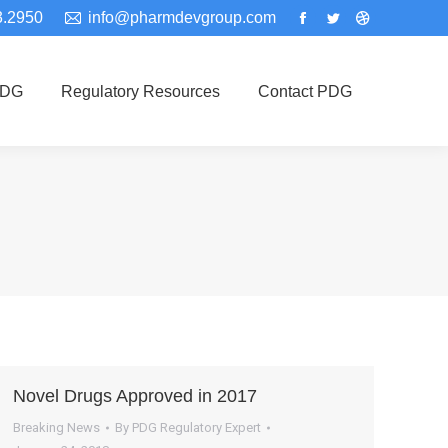
3.2950
info@pharmdevgroup.com
Facebook
Twitter
Dribbble
page
page
page
opens
opens
opens
PDG
Regulatory Resources
Contact PDG
in
in
in
new
new
new
window
window
window
Novel Drugs Approved in 2017
Breaking News
By
PDG Regulatory Expert