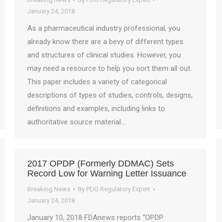
January 24, 2018
As a pharmaceutical industry professional, you
already know there are a bevy of different types
and structures of clinical studies. However, you
may need a resource to help you sort them all out.
This paper includes a variety of categorical
descriptions of types of studies, controls, designs,
definitions and examples, including links to
authoritative source material.…
2017 OPDP (Formerly DDMAC) Sets
Record Low for Warning Letter Issuance
Breaking News
By
PDG Regulatory Expert
January 24, 2018
January 10, 2018 FDAnews reports “OPDP