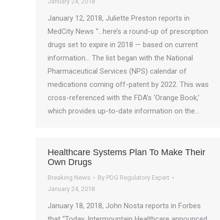
January 24, 2018
January 12, 2018, Juliette Preston reports in
MedCity News “…here’s a round-up of prescription
drugs set to expire in 2018 — based on current
information… The list began with the National
Pharmaceutical Services (NPS) calendar of
medications coming off-patent by 2022. This was
cross-referenced with the FDA’s ‘Orange Book,’
which provides up-to-date information on the…
Healthcare Systems Plan To Make Their
Own Drugs
Breaking News
By
PDG Regulatory Expert
January 24, 2018
January 18, 2018, John Nosta reports in Forbes
that “Today, Intermountain Healthcare announced