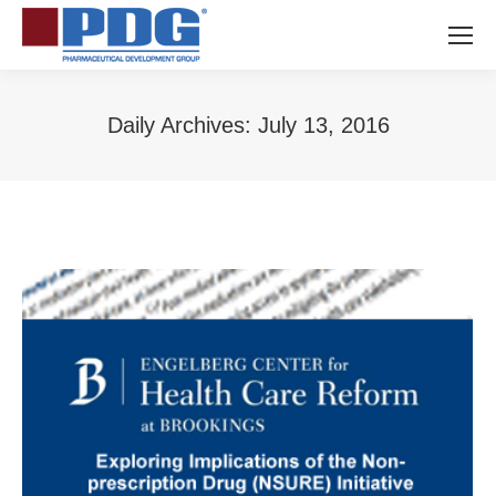
Daily Archives:
July 13, 2016
You are here: