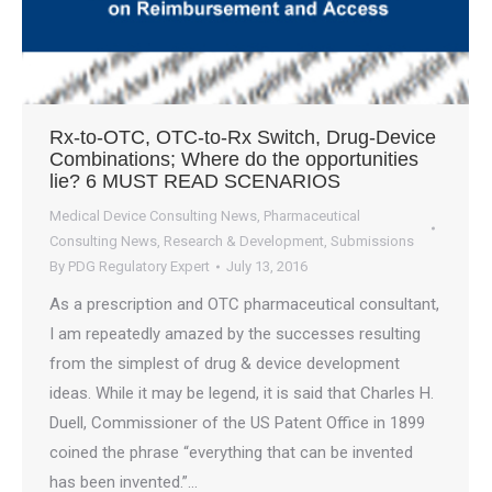
Rx-to-OTC, OTC-to-Rx Switch, Drug-Device
Combinations; Where do the opportunities
lie? 6 MUST READ SCENARIOS
Medical Device Consulting News
,
Pharmaceutical
Consulting News
,
Research & Development
,
Submissions
By
PDG Regulatory Expert
July 13, 2016
As a prescription and OTC pharmaceutical consultant,
I am repeatedly amazed by the successes resulting
from the simplest of drug & device development
ideas. While it may be legend, it is said that Charles H.
Duell, Commissioner of the US Patent Office in 1899
coined the phrase “everything that can be invented
has been invented.”…