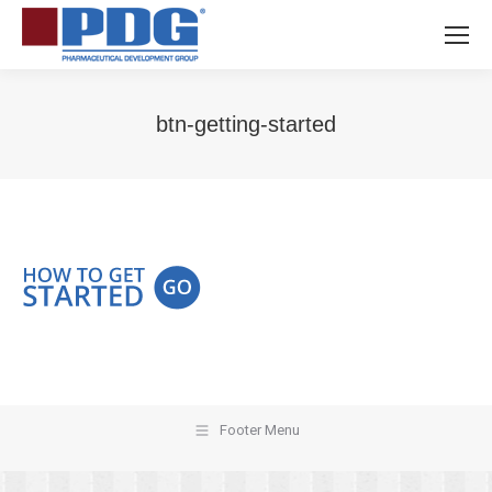
btn-getting-started
You are here:
Footer Menu