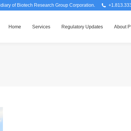
diary of Biotech Research Group Corporation.
+1.813.33
Home
Services
Regulatory Updates
About 