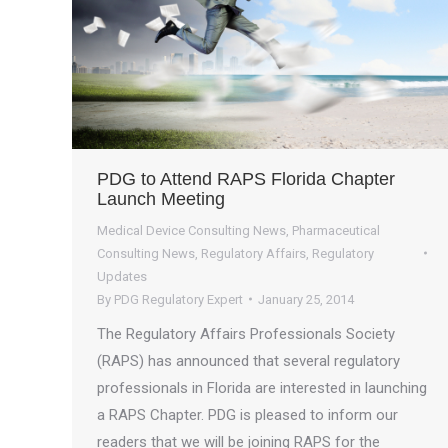
PDG to Attend RAPS Florida Chapter
Launch Meeting
Medical Device Consulting News
,
Pharmaceutical
Consulting News
,
Regulatory Affairs
,
Regulatory
Updates
By
PDG Regulatory Expert
January 25, 2014
The Regulatory Affairs Professionals Society
(RAPS) has announced that several regulatory
professionals in Florida are interested in launching
a RAPS Chapter. PDG is pleased to inform our
readers that we will be joining RAPS for the