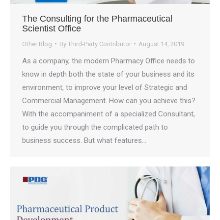
The Consulting for the Pharmaceutical
Scientist Office
Other Blog
By
Third-Party Contributor
August 14, 2019
As a company, the modern Pharmacy Office needs to
know in depth both the state of your business and its
environment, to improve your level of Strategic and
Commercial Management. How can you achieve this?
With the accompaniment of a specialized Consultant,
to guide you through the complicated path to
business success. But what features…