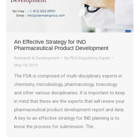
An Effective Strategy for IND
Pharmaceutical Product Development
Research & Development
By
PDG Regulatory Expert
May 18, 2019
The FDA is comprised of multi-disciplinary experts in
chemistry, microbiology, pharmacology, toxicology
and other various disciplinaries. It is important to keep
in mind that these are the experts that will review your
pharmaceutical product development report and data.
A key to an effective strategy for IND planning is to
know the process for submission. The…