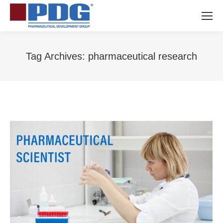
Tag Archives:
pharmaceutical research
You are here: