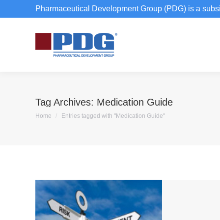
Pharmaceutical Development Group (PDG) is a subsi
Tag Archives:
Medication Guide
You are here:
Home
Entries tagged with "Medication Guide"