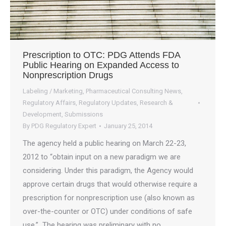
Prescription to OTC: PDG Attends FDA
Public Hearing on Expanded Access to
Nonprescription Drugs
Labeling / Marketing
,
Pharmaceutical Consulting News
,
Regulatory Affairs
,
Regulatory Updates
,
Research &
Development
,
Submissions
By
PDG Regulatory Expert
January 25, 2014
The agency held a public hearing on March 22-23,
2012 to “obtain input on a new paradigm we are
considering. Under this paradigm, the Agency would
approve certain drugs that would otherwise require a
prescription for nonprescription use (also known as
over-the-counter or OTC) under conditions of safe
use.” The hearing was preliminary with no…