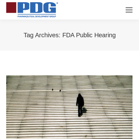
Tag Archives:
FDA Public Hearing
You are here: