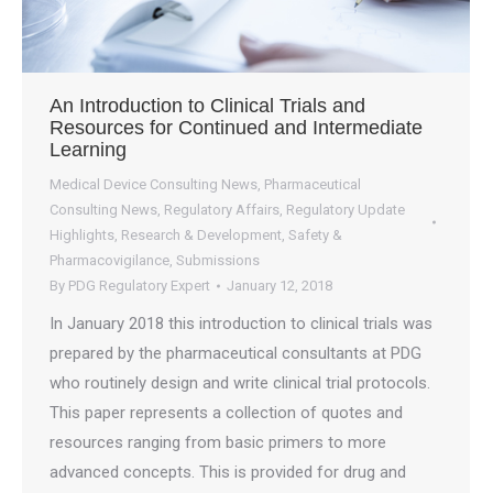
An Introduction to Clinical Trials and
Resources for Continued and Intermediate
Learning
Medical Device Consulting News
,
Pharmaceutical
Consulting News
,
Regulatory Affairs
,
Regulatory Update
Highlights
,
Research & Development
,
Safety &
Pharmacovigilance
,
Submissions
By
PDG Regulatory Expert
January 12, 2018
In January 2018 this introduction to clinical trials was
prepared by the pharmaceutical consultants at PDG
who routinely design and write clinical trial protocols.
This paper represents a collection of quotes and
resources ranging from basic primers to more
advanced concepts. This is provided for drug and