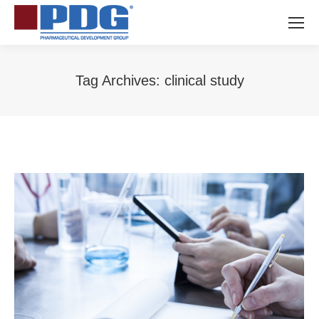
Tag Archives:
clinical study
You are here: