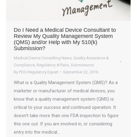
Do I Need a Medical Device Consultant to
Review My Quality Management System
(QMS) and/or Help with My 510(k)
Submission?
Medical Device Consulting News
,
Quality Assurance &
Compliance
,
Regulatory Affairs
,
Submissions
By
PDG Regulatory Expert
September 22, 2016
What is a Quality Management System (QMS)? As a
marketer or manufacturer of medical devices, you
know that a quality management system (QMS) is
critical to your success and continued operation. It
doesn’t take more than one FDA inspection to figure
this one out. If you are involved in, or considering
entry into the medical…