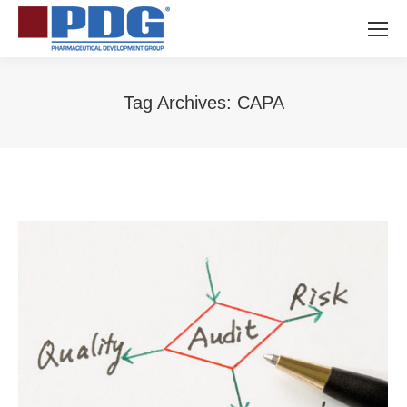
Tag Archives:
CAPA
You are here: