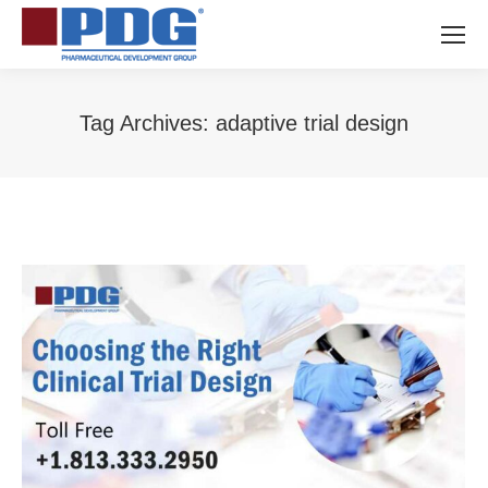
Tag Archives:
adaptive trial design
You are here: