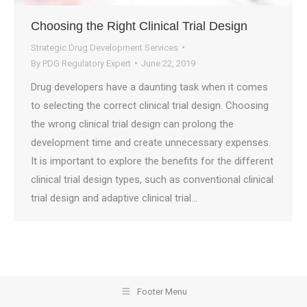
Choosing the Right Clinical Trial Design
Strategic Drug Development Services
By
PDG Regulatory Expert
June 22, 2019
Drug developers have a daunting task when it comes
to selecting the correct clinical trial design. Choosing
the wrong clinical trial design can prolong the
development time and create unnecessary expenses.
It is important to explore the benefits for the different
clinical trial design types, such as conventional clinical
trial design and adaptive clinical trial…
Footer Menu