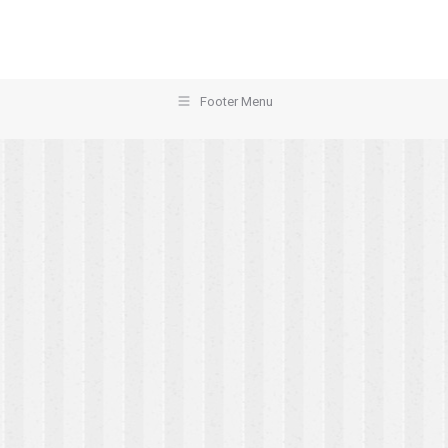
Footer Menu