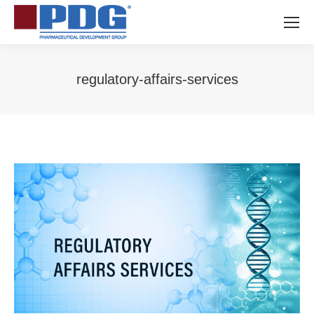
regulatory-affairs-services
You are here: