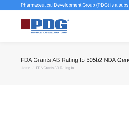
Pharmaceutical Development Group (PDG) is a subsi
FDA Grants AB Rating to 505b2 NDA Gene
You are here:
Home
FDA Grants AB Rating to…