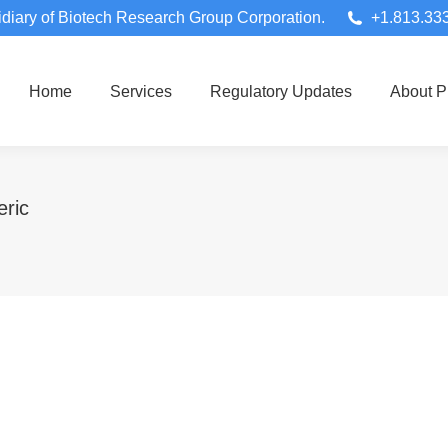
diary of Biotech Research Group Corporation.
+1.813.33
Home
Services
Regulatory Updates
About 
ric