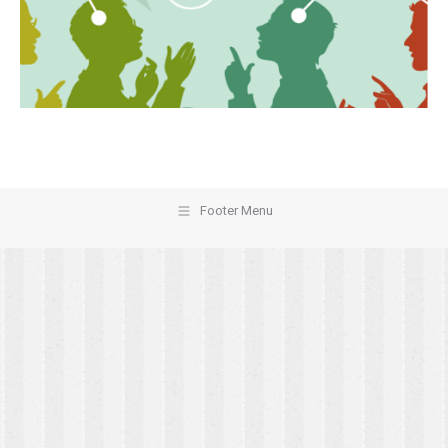
Footer Menu