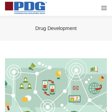
Drug Development
You are here: