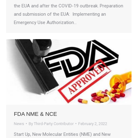
the EUA and after the COVID-19 outbreak. Preparation
and submission of the EUA: Implementing an
Emergency Use Authorization…
FDA NME & NCE
News
By
Third-Party Contributor
February 2, 2022
Start Up, New Molecular Entities (NME) and New