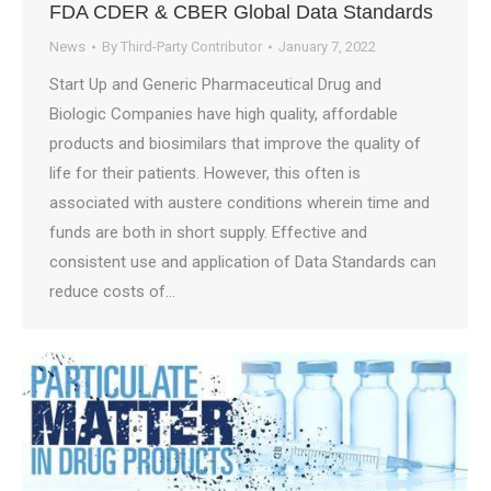
FDA CDER & CBER Global Data Standards
News
By
Third-Party Contributor
January 7, 2022
Start Up and Generic Pharmaceutical Drug and
Biologic Companies have high quality, affordable
products and biosimilars that improve the quality of
life for their patients. However, this often is
associated with austere conditions wherein time and
funds are both in short supply. Effective and
consistent use and application of Data Standards can
reduce costs of…