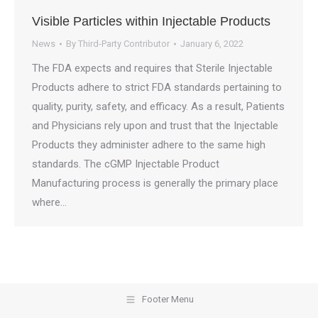
Visible Particles within Injectable Products
News
By
Third-Party Contributor
January 6, 2022
The FDA expects and requires that Sterile Injectable
Products adhere to strict FDA standards pertaining to
quality, purity, safety, and efficacy. As a result, Patients
and Physicians rely upon and trust that the Injectable
Products they administer adhere to the same high
standards. The cGMP Injectable Product
Manufacturing process is generally the primary place
where…
Footer Menu