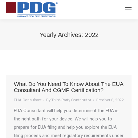
Yearly Archives:
2022
You are here:
What Do You Need To Know About The EUA
Consultant And CGMP Certification?
EUA Consultant
By
Third-Party Contributor
October 8, 2022
EUA Consultant will help you determine if the EUA is
the right path for your device. We will help you to
prepare for EUA filing and help you explore the EUA
filing process and meet regulatory requirements under