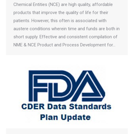
Chemical Entities (NCE) are high quality, affordable
products that improve the quality of life for their
patients. However, this often is associated with
austere conditions wherein time and funds are both in
short supply. Effective and consistent compilation of
NME & NCE Product and Process Development for…