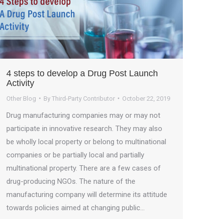
4 steps to develop a Drug Post Launch
Activity
Other Blog
By
Third-Party Contributor
October 22, 2019
Drug manufacturing companies may or may not
participate in innovative research. They may also
be wholly local property or belong to multinational
companies or be partially local and partially
multinational property. There are a few cases of
drug-producing NGOs. The nature of the
manufacturing company will determine its attitude
towards policies aimed at changing public…