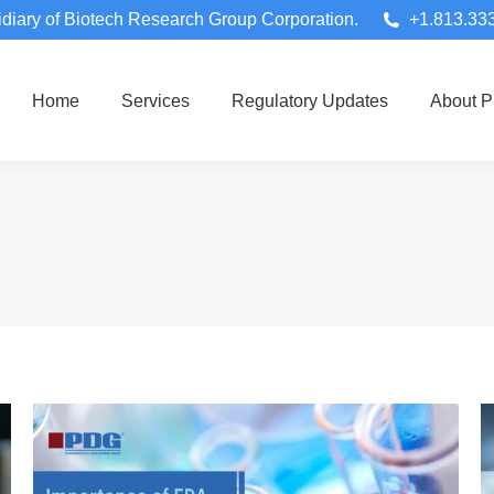
diary of Biotech Research Group Corporation.
+1.813.33
Home
Services
Regulatory Updates
About 