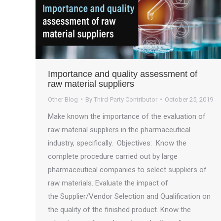
Importance and quality assessment of
raw material suppliers
Other Blog
By
Third-Party Contributor
October 25, 2019
Make known the importance of the evaluation of
raw material suppliers in the pharmaceutical
industry, specifically. Objectives: Know the
complete procedure carried out by large
pharmaceutical companies to select suppliers of
raw materials. Evaluate the impact of
the Supplier/Vendor Selection and Qualification on
the quality of the finished product. Know the