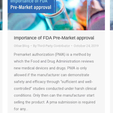
Importance of FDA Pre-Market approval
Other Blog
By
Third-Party Contributor
October 24, 2019
Premarket authorization (PMA) is a method by
which the Food and Drug Administration reviews
new medical devices and drugs. PMA is only
allowed if the manufacturer can demonstrate
safety and efficacy through “sufficient and well-
controlled” studies conducted under harsh clinical
conditions. Only then can the manufacturer start
selling the product. A pma submission is required
for any…