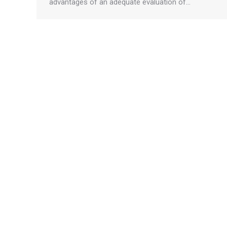
advantages of an adequate evaluation of…