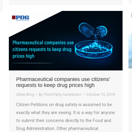
Pharmaceutical companies use citizens’
requests to keep drug prices high
Other Blog
By
Third-Party Contributor
October 15, 2019
Citizen Petitions on drug safety is assumed to be
exactly what they are seeing. It is a way for anyone
to submit their concerns directly to the Food and
Drug Administration. Other pharmaceutical