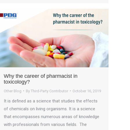
Why the career of pharmacist in
toxicology?
Other Blog
By
Third-Party Contributor
October 16, 2019
It is defined as a science that studies the effects
of chemicals on living organisms. It is a science
that encompasses numerous areas of knowledge
with professionals from various fields. The